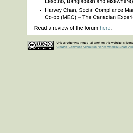
Lesotho, Bangladesh and elsewhere)
Harvey Chan, Social Compliance Ma
Co-op (MEC) – The Canadian Exper
Read a review of the forum
here
.
Unless otherwise noted, all work on this website is lice
Creative Commons Attribution-Noncommercial-Share Ali