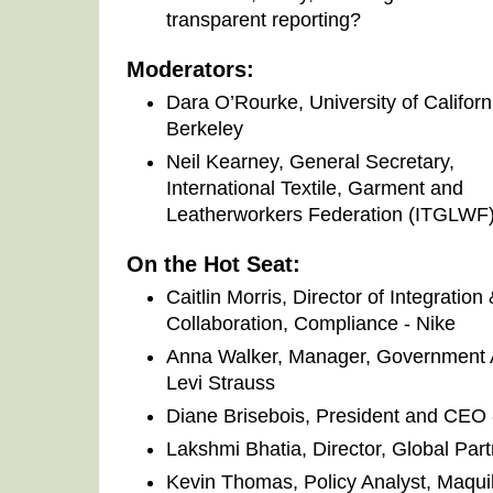
transparent reporting?
Moderators:
Dara O’Rourke, University of Californ
Berkeley
Neil Kearney, General Secretary,
International Textile, Garment and
Leatherworkers Federation (ITGLWF
On the Hot Seat:
Caitlin Morris, Director of Integration
Collaboration, Compliance - Nike
Anna Walker, Manager, Government Af
Levi Strauss
Diane Brisebois, President and CEO 
Lakshmi Bhatia, Director, Global Part
Kevin Thomas, Policy Analyst, Maqui