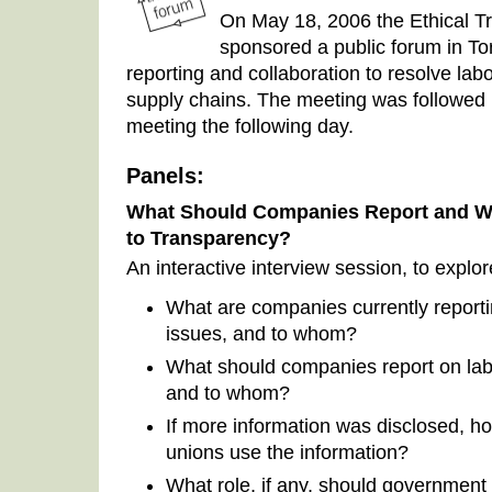
On May 18, 2006 the Ethical T
sponsored a public forum in To
reporting and collaboration to resolve lab
supply chains. The meeting was followed by
meeting the following day.
Panels:
What Should Companies Report and Wh
to Transparency?
An interactive interview session, to explo
What are companies currently report
issues, and to whom?
What should companies report on lab
and to whom?
If more information was disclosed,
unions use the information?
What role, if any, should government