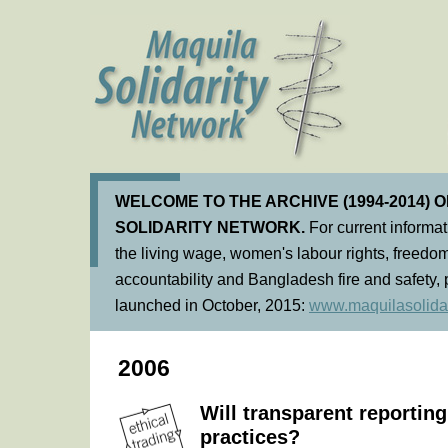
WELCOME TO THE ARCHIVE (1994-2014) 
SOLIDARITY NETWORK.
For current informa
the living wage, women's labour rights, freedom
accountability and Bangladesh fire and safety, 
launched in October, 2015:
www.maquilasolidar
2006
Will transparent reporting
practices?