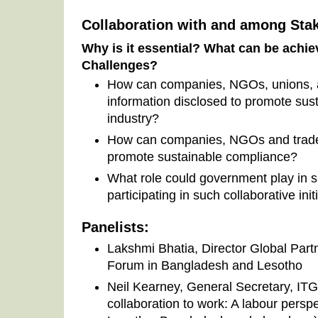
Collaboration with and among Sta
Why is it essential? What can be achi
Challenges?
How can companies, NGOs, unions, 
information disclosed to promote sus
industry?
How can companies, NGOs and trade 
promote sustainable compliance?
What role could government play in s
participating in such collaborative init
Panelists:
Lakshmi Bhatia, Director Global Part
Forum in Bangladesh and Lesotho
Neil Kearney, General Secretary, ITG
collaboration to work: A labour persp