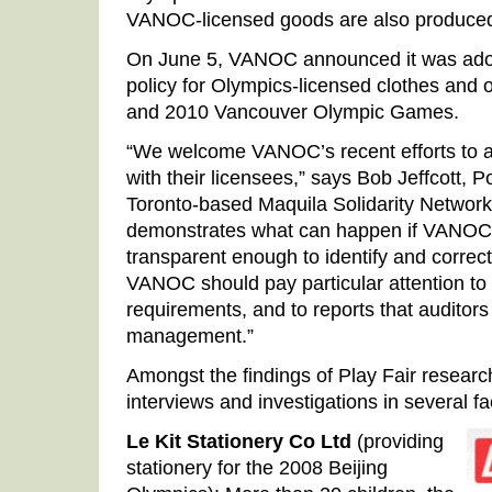
VANOC-licensed goods are also produced
On June 5, VANOC announced it was adopt
policy for Olympics-licensed clothes and o
and 2010 Vancouver Olympic Games.
“We welcome VANOC’s recent efforts to a
with their licensees,” says Bob Jeffcott, P
Toronto-based Maquila Solidarity Network.
demonstrates what can happen if VANOC’s
transparent enough to identify and correct 
VANOC should pay particular attention to
requirements, and to reports that auditor
management.”
Amongst the findings of Play Fair resear
interviews and investigations in several fa
Le Kit Stationery Co Ltd
(providing
stationery for the 2008 Beijing