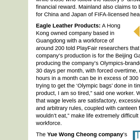
financial reward. Mainland also claims to
for China and Japan of FIFA-licensed he
Eagle Leather Products:
A Hong
Kong owned company based in
Guangdong with a workforce of
around 200 told PlayFair researchers tha
company’s production is for the Beijing 
producing the company’s Olympics-brand
30 days per month, with forced overtime, 
hours in a month can be in excess of 300
trying to get the ‘Olympic bags’ done in ti
product, I am so tired,” said one worker.
that wage levels are satisfactory, excess
and arbitrary rules, coupled with canteen 
wouldn’t eat,” make life extremely difficul
workforce.
The
Yue Wong Cheong company
’s