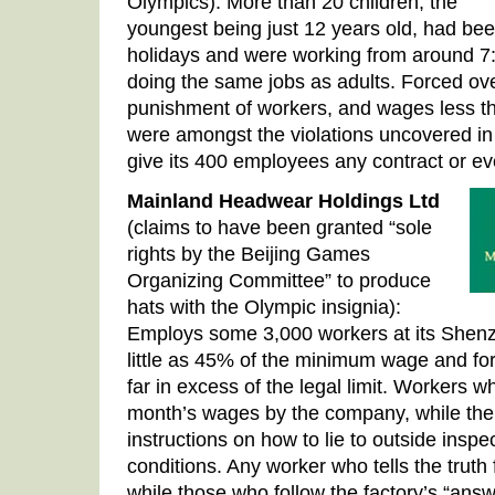
Olympics): More than 20 children, the
youngest being just 12 years old, had bee
holidays and were working from around 7:3
doing the same jobs as adults. Forced ove
punishment of workers, and wages less th
were amongst the violations uncovered in 
give its 400 employees any contract or ev
Mainland Headwear Holdings Ltd
(claims to have been granted “sole
rights by the Beijing Games
Organizing Committee” to produce
hats with the Olympic insignia):
Employs some 3,000 workers at its Shenz
little as 45% of the minimum wage and fo
far in excess of the legal limit. Workers w
month’s wages by the company, while the
instructions on how to lie to outside ins
conditions. Any worker who tells the truth 
while those who follow the factory’s “answ