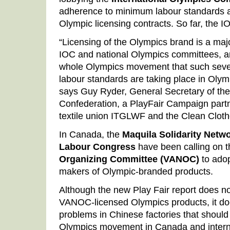
adherence to minimum labour standards as
Olympic licensing contracts. So far, the I
“Licensing of the Olympics brand is a maj
IOC and national Olympics committees, a
whole Olympics movement that such severe
labour standards are taking place in Olymp
says Guy Ryder, General Secretary of the
Confederation, a PlayFair Campaign partn
textile union ITGLWF and the Clean Clot
In Canada, the
Maquila Solidarity Netw
Labour Congress
have been calling on 
Organizing Committee (VANOC)
to adop
makers of Olympic-branded products.
Although the new Play Fair report does no
VANOC-licensed Olympics products, it doe
problems in Chinese factories that should
Olympics movement in Canada and internat