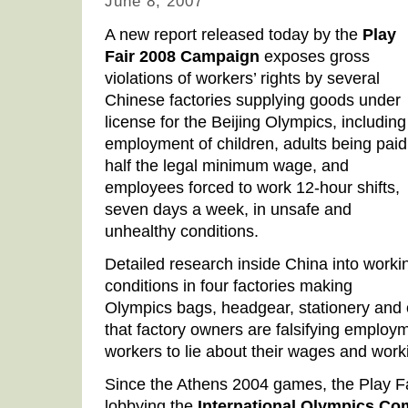
June 8, 2007
A new report released today by the
Play
Fair 2008 Campaign
exposes gross
violations of workers’ rights by several
Chinese factories supplying goods under
license for the Beijing Olympics, including
employment of children, adults being paid
half the legal minimum wage, and
employees forced to work 12-hour shifts,
seven days a week, in unsafe and
unhealthy conditions.
Detailed research inside China into worki
conditions in four factories making
Olympics bags, headgear, stationery and 
that factory owners are falsifying employ
workers to lie about their wages and work
Since the Athens 2004 games, the Play 
lobbying the
International Olympics Co