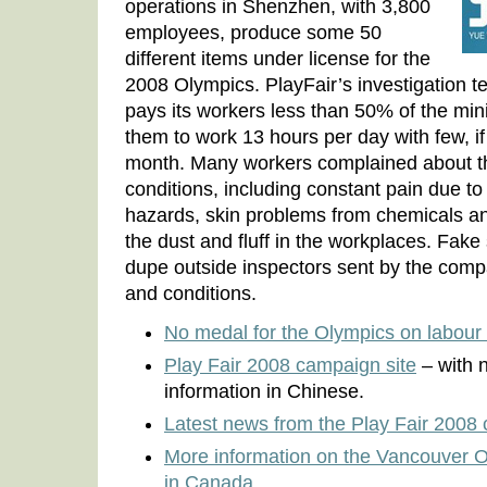
operations in Shenzhen, with 3,800
employees, produce some 50
different items under license for the
2008 Olympics. PlayFair’s investigation te
pays its workers less than 50% of the m
them to work 13 hours per day with few, if
month. Many workers complained about th
conditions, including constant pain due to
hazards, skin problems from chemicals an
the dust and fluff in the workplaces. Fake 
dupe outside inspectors sent by the comp
and conditions.
No medal for the Olympics on labour 
Play Fair 2008 campaign site
– with 
information in Chinese.
Latest news from the Play Fair 2008
More information on the Vancouver 
in Canada