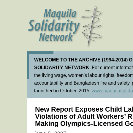
WELCOME TO THE ARCHIVE (1994-2014) 
SOLIDARITY NETWORK.
For current informa
the living wage, women's labour rights, freedom
accountability and Bangladesh fire and safety, 
launched in October, 2015:
www.maquilasolidar
New Report Exposes Child La
Violations of Adult Workers’ R
Making Olympics-Licensed G