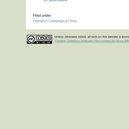
Filed under:
Olympics Campaign
|
China
Unless otherwise noted, all work on this website is lice
Creative Commons Attribution-Noncommercial-Share Ali