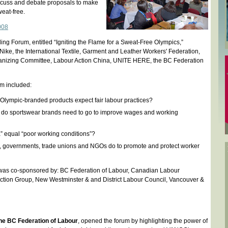
iscuss and debate proposals to make
eat-free.
008
ing Forum, entitled “Igniting the Flame for a Sweat-Free Olympics,”
Nike, the International Textile, Garment and Leather Workers' Federation,
anizing Committee, Labour Action China, UNITE HERE, the BC Federation
um included:
lympic-branded products expect fair labour practices?
 do sportswear brands need to go to improve wages and working
 equal “poor working conditions”?
 governments, trade unions and NGOs do to promote and protect worker
was co-sponsored by: BC Federation of Labour, Canadian Labour
Action Group, New Westminster & and District Labour Council, Vancouver &
 the BC Federation of Labour
, opened the forum by highlighting the power of