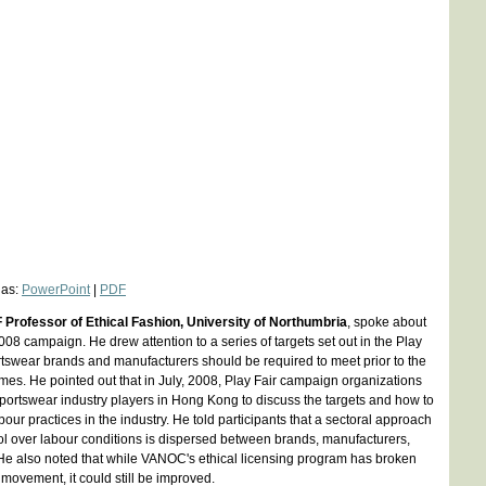
 as:
PowerPoint
|
PDF
F Professor of Ethical Fashion, University of Northumbria
, spoke about
2008 campaign. He drew attention to a series of targets set out in the Play
ortswear brands and manufacturers should be required to meet prior to the
s. He pointed out that in July, 2008, Play Fair campaign organizations
sportswear industry players in Hong Kong to discuss the targets and how to
ur practices in the industry. He told participants that a sectoral approach
l over labour conditions is dispersed between brands, manufacturers,
e also noted that while VANOC's ethical licensing program has broken
movement, it could still be improved.