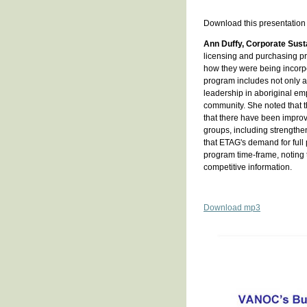
Download this presentation
Ann Duffy, Corporate Susta
licensing and purchasing pr
how they were being incorp
program includes not only a 
leadership in aboriginal em
community. She noted that t
that there have been improv
groups, including strengthe
that ETAG's demand for full 
program time-frame, noting
competitive information.
Download mp3