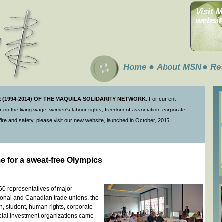
Visit 
websit
Home
About MSN
Re
(1994-2014) OF THE MAQUILA SOLIDARITY NETWORK.
For current
 on the living wage, women's labour rights, freedom of association, corporate
ire and safety, please visit our new website, launched in October, 2015:
me for a sweat-free Olympics
60 representatives of major
ional and Canadian trade unions, the
, student, human rights, corporate
social investment organizations came