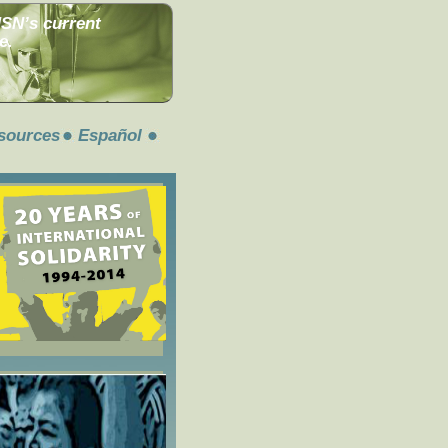
MSN’s current
e.
sources
Español