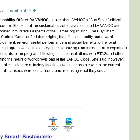
 as:
PowerPoint
|
PDF
inability Officer for VANOC
, spoke about VANOC's “Buy Smart” ethical
ogram. She set out the sustainability objectives outlined by VANOC and
orated into various aspects of the Games organizing. The BuySmart
Code of Conduct for labour rights, but efforts to identify and reward
ployment, environmental performance and social benefits to the local
his program was a first for Olympic Organizing Committees. Duffy explained
ements to the program following initial consultations with ETAG and other
ning the hours of work provisions of the VANOC Code. She said, however,
public disclosure of factory locations was not possible within the current
 that licensees were concerned about releasing what they see as