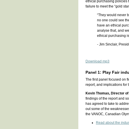
ethical purchasing policies
failure to meet the “gold sta
“They would never b
no one could see th
have an ethical purc
analyse that, and we d
ethical purchasing is 
- Jim Sinclair, Pres
Download mp3
Panel 1: Play Fair ind
The first panel focused on f
report, and implications fo
Kevin Thomas, Director of
findings of the report and
has agreed to take to addres
out some of the weaknesses 
the VANOC, Canadian Olymp
Read about the indus