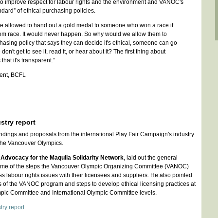
 to improve respect for labour rights and the environment and VANOC's
ndard” of ethical purchasing policies.
e allowed to hand out a gold medal to someone who won a race if
em race. It would never happen. So why would we allow them to
hasing policy that says they can decide it's ethical, someone can go
on't get to see it, read it, or hear about it? The first thing about
that it's transparent.”
ident, BCFL
ustry report
indings and proposals from the international Play Fair Campaign's industry
r the Vancouver Olympics.
 Advocacy for the Maquila Solidarity Network
, laid out the general
 some of the steps the Vancouver Olympic Organizing Committee (VANOC)
s labour rights issues with their licensees and suppliers. He also pointed
of the VANOC program and steps to develop ethical licensing practices at
ic Committee and International Olympic Committee levels.
try report