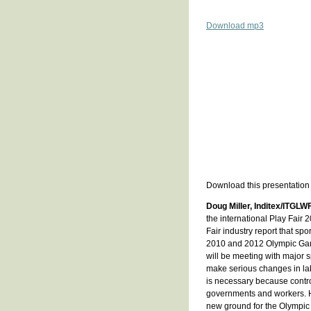
Download mp3
Download this presentation
Doug Miller, Inditex/ITGLW
the international Play Fair 
Fair industry report that sp
2010 and 2012 Olympic Game
will be meeting with major 
make serious changes in labo
is necessary because contro
governments and workers. H
new ground for the Olympic 