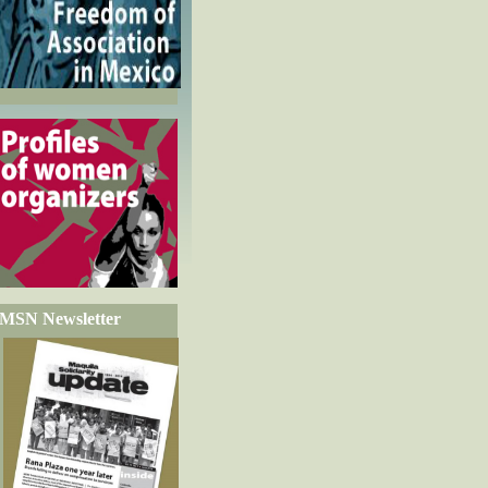
MSN Newsletter