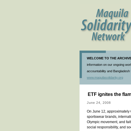
WELCOME TO THE ARCHIVE 
information on our ongoing work
accountability and Bangladesh f
www.maquilasolidarity.org
ETF ignites the fla
June 24, 2008
On June 12, approximately 
sportswear brands, internat
Olympic movement, and faith
social responsibility, and 