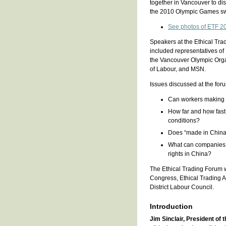
together in Vancouver to d
the 2010 Olympic Games sw
See photos of ETF 2
Speakers at the Ethical Trad
included representatives of 
the Vancouver Olympic Org
of Labour, and MSN.
Issues discussed at the for
Can workers making O
How far and how fast
conditions?
Does “made in China”
What can companies,
rights in China?
The Ethical Trading Forum 
Congress, Ethical Trading 
District Labour Council.
Introduction
Jim Sinclair, President of