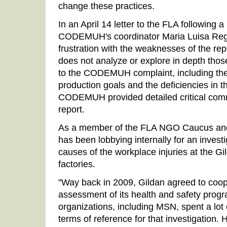
change these practices.
In an April 14 letter to the FLA following a 
CODEMUH's coordinator Maria Luisa Rega
frustration with the weaknesses of the rep
does not analyze or explore in depth thos
to the CODEMUH complaint, including the
production goals and the deficiencies in t
CODEMUH provided detailed critical comm
report.
As a member of the FLA NGO Caucus and
has been lobbying internally for an invest
causes of the workplace injuries at the 
factories.
"Way back in 2009, Gildan agreed to coo
assessment of its health and safety prog
organizations, including MSN, spent a lot
terms of reference for that investigation