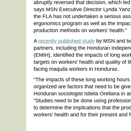
abruptly reversed that decision, which led
says MSN Executive Director Lynda Yanz. "
the FLA has not undertaken a serious ass
ergonomics program as well as the impac
production methods on workers' health."
A
recently published study
by MSN and two
partners, including the Honduran Indepe
(EMIH), identified the impacts of long wor
targets on workers' health and quality of 
facing maquila workers in Honduras.
"The impacts of these long working hours
organized are factors that need to be give
Honduran sociologist Isbela Orellana in a
"Studies need to be done using professional
to determine the implications that the pro
workers' health and for their present and fut