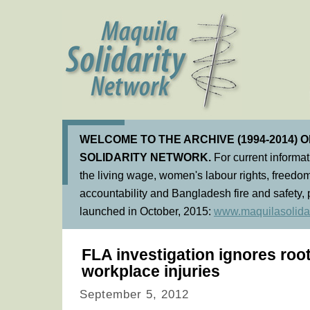
WELCOME TO THE ARCHIVE (1994-2014) 
SOLIDARITY NETWORK.
For current informa
the living wage, women's labour rights, freedom
accountability and Bangladesh fire and safety, 
launched in October, 2015:
www.maquilasolidar
FLA investigation ignores roo
workplace injuries
September 5, 2012