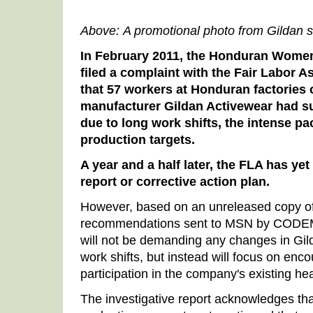
Above: A promotional photo from Gildan 
In February 2011, the Honduran Wome
filed a complaint with the Fair Labor A
that 57 workers at Honduran factories
manufacturer Gildan Activewear had suf
due to long work shifts, the intense p
production targets.
A year and a half later, the FLA has yet 
report or corrective action plan.
However, based on an unreleased copy of
recommendations sent to MSN by CODEMU
will not be demanding any changes in Gild
work shifts, but instead will focus on en
participation in the company's existing he
The investigative report acknowledges th