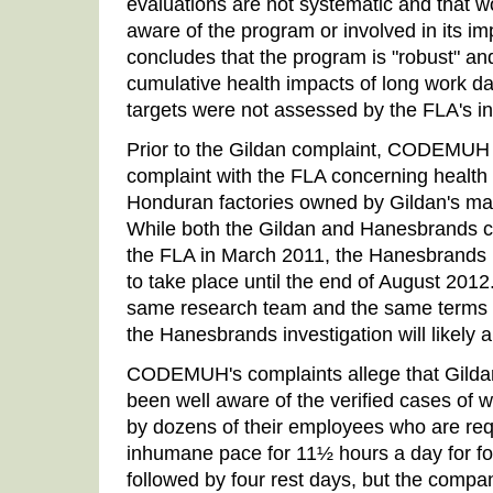
evaluations are not systematic and that wo
aware of the program or involved in its im
concludes that the program is "robust" and
cumulative health impacts of long work d
targets were not assessed by the FLA's in
Prior to the Gildan complaint, CODEMUH h
complaint with the FLA concerning health 
Honduran factories owned by Gildan's ma
While both the Gildan and Hanesbrands 
the FLA in March 2011, the Hanesbrands i
to take place until the end of August 2012
same research team and the same terms o
the Hanesbrands investigation will likely a
CODEMUH's complaints allege that Gild
been well aware of the verified cases of w
by dozens of their employees who are req
inhumane pace for 11½ hours a day for f
followed by four rest days, but the compa