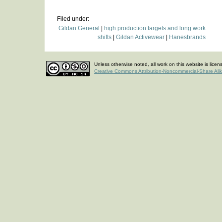
Filed under:
Gildan General
|
high production targets and long work
shifts
|
Gildan Activewear
|
Hanesbrands
Unless otherwise noted, all work on this website is lice
Creative Commons Attribution-Noncommercial-Share Ali