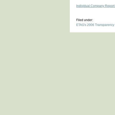
Individual Company Report
Filed under:
ETAG's 2006 Transparency