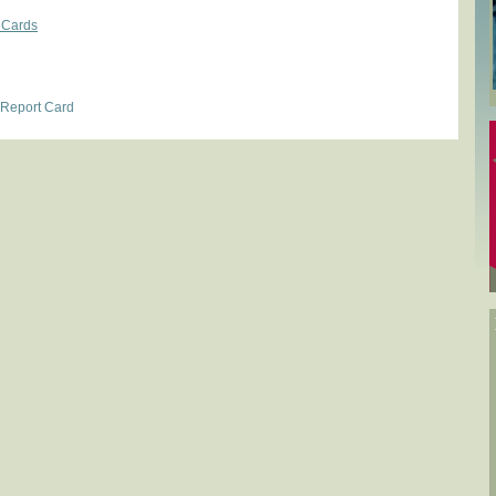
 Cards
 Report Card