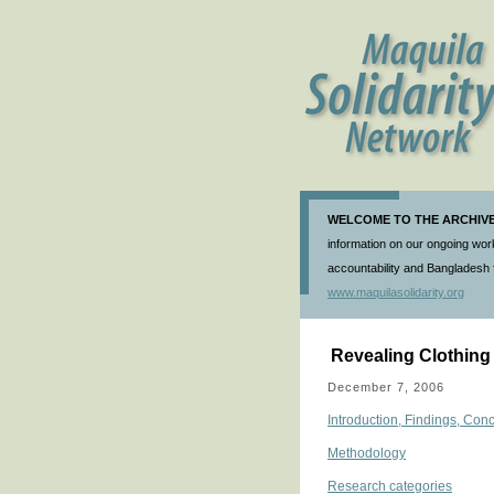
WELCOME TO THE ARCHIVE 
information on our ongoing work
accountability and Bangladesh f
www.maquilasolidarity.org
Revealing Clothing
December 7, 2006
Introduction, Findings, C
Methodology
Research categories