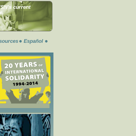
MSN’s current
e.
sources
Español