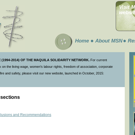
Visit 
websit
Home
About MSN
Re
(1994-2014) OF THE MAQUILA SOLIDARITY NETWORK.
For current
 on the living wage, women's labour rights, freedom of association, corporate
ire and safety, please visit our new website, launched in October, 2015:
 sections
onclusions and Recommendations