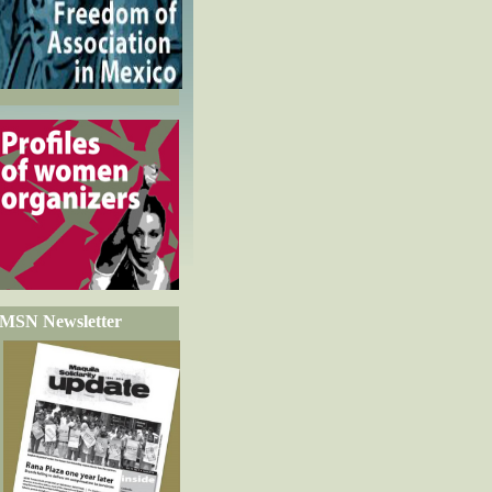
MSN Newsletter