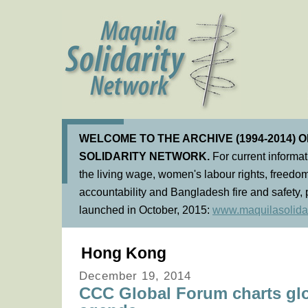
WELCOME TO THE ARCHIVE (1994-2014) 
SOLIDARITY NETWORK.
For current informa
the living wage, women's labour rights, freedom
accountability and Bangladesh fire and safety, 
launched in October, 2015:
www.maquilasolidar
Hong Kong
December 19, 2014
CCC Global Forum charts glo