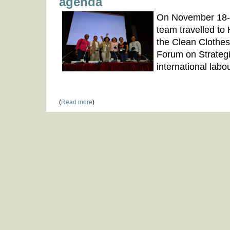
agenda
On November 18-
team travelled to 
the Clean Clothe
Forum on Strategi
international lab
(
Read more
)