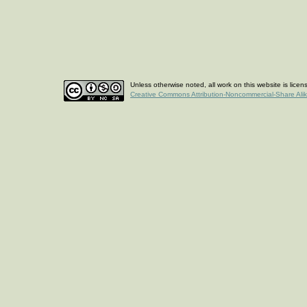
Unless otherwise noted, all work on this website is lice
Creative Commons Attribution-Noncommercial-Share Ali