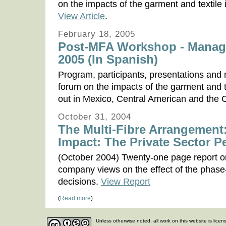
on the impacts of the garment and textile
View Article
.
February 18, 2005
Post-MFA Workshop - Managu
2005 (In Spanish)
Program, participants, presentations and
forum on the impacts of the garment and t
out in Mexico, Central American and the
October 31, 2004
The Multi-Fibre Arrangement:
Impact: The Private Sector P
(October 2004) Twenty-one page report on
company views on the effect of the phase-
decisions.
View Report
(
Read more
)
Unless otherwise noted, all work on this website is lice