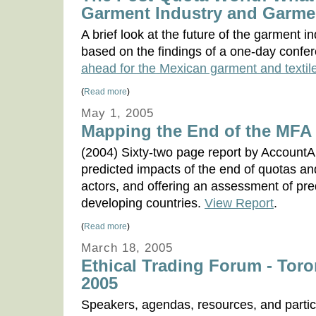
Garment Industry and Garme
A brief look at the future of the garment 
based on the findings of a one-day confer
ahead for the Mexican garment and textile
(
Read more
)
May 1, 2005
Mapping the End of the MFA
(2004) Sixty-two page report by AccountAb
predicted impacts of the end of quotas and
actors, and offering an assessment of pr
developing countries.
View Report
.
(
Read more
)
March 18, 2005
Ethical Trading Forum - Toro
2005
Speakers, agendas, resources, and partic