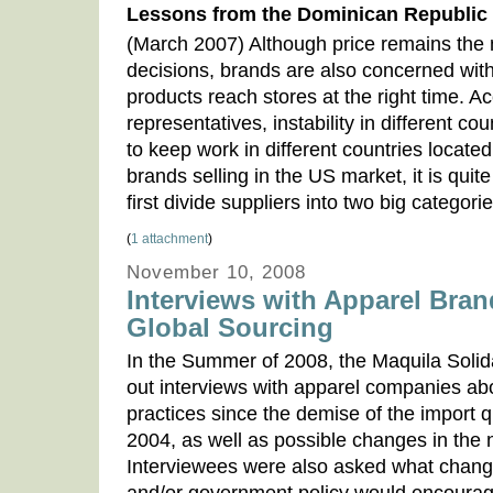
Lessons from the Dominican Republic
(March 2007) Although price remains the m
decisions, brands are also concerned with
products reach stores at the right time. A
representatives, instability in different c
to keep work in different countries located 
brands selling in the US market, it is quite 
first divide suppliers into two big categor
(
1 attachment
)
November 10, 2008
Interviews with Apparel Bran
Global Sourcing
In the Summer of 2008, the Maquila Solid
out interviews with apparel companies abo
practices since the demise of the import 
2004, as well as possible changes in the n
Interviewees were also asked what change