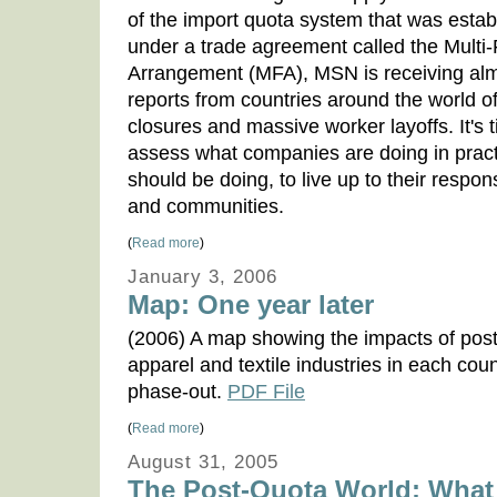
of the import quota system that was estab
under a trade agreement called the Multi-
Arrangement (MFA), MSN is receiving alm
reports from countries around the world of
closures and massive worker layoffs. It's 
assess what companies are doing in pract
should be doing, to live up to their respons
and communities.
(
Read more
)
January 3, 2006
Map: One year later
(2006) A map showing the impacts of post-
apparel and textile industries in each cou
phase-out.
PDF File
(
Read more
)
August 31, 2005
The Post-Quota World: What