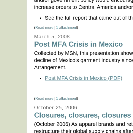
and/or government policy would encourag
increase orders to Central America and/o
See the full report that came out of 
(
Read more
|
1 attachment
)
March 5, 2008
Post MFA Crisis in Mexico
Collected by MSN, this presentation shows 
decline of Mexico's garment industry since
Arrangement.
Post MFA Crisis in Mexico (PDF)
(
Read more
|
1 attachment
)
October 25, 2006
Closures, closures, closures .
(October 2006) As apparel brands and ret
restructure their global supply chains aft