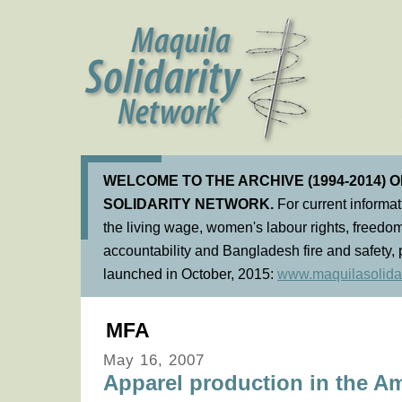
WELCOME TO THE ARCHIVE (1994-2014) 
SOLIDARITY NETWORK.
For current informa
the living wage, women's labour rights, freedom
accountability and Bangladesh fire and safety, 
launched in October, 2015:
www.maquilasolidar
MFA
May 16, 2007
Apparel production in the Am