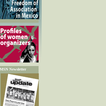
MSN Newsletter