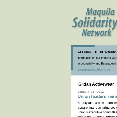
WELCOME TO THE ARCHIVE 
information on our ongoing work
accountability and Bangladesh f
www.maquilasolidarity.org
Gildan Activewear
January 23, 2012
Union leaders reins
Shortly after a new union w
apparel manufacturing secto
union's executive committee 