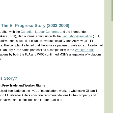
 The El Progreso Story (2003-2006)
gether with the
Canadian Labour Congress
and the Independent
ers (FITH), filed a formal complaint with the
Fair Labor Association
(FLA)
gs of workers suspected of union sympathies at Gildan Activewear's El
. The complaint alleged that there was a pattern of violations of freedom of
On January 6, the same parties filed a complaint with the
Worker Rights
ations by both the FLA and WRC confirmed MSN's allegations of violations
y.
s Story?
s, Free Trade and Worker Rights
acts of free trade on the lives of maquiladora workers who make Gildan T-
 and El Salvador. Offers concrete recommendations to the company and
rove working conditions and labour practices.