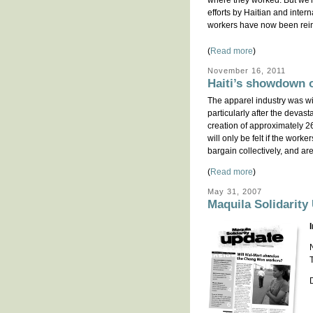
where they worked. But we'r
efforts by Haitian and intern
workers have now been rein
(
Read more
)
November 16, 2011
Haiti’s showdown o
The apparel industry was wid
particularly after the devas
creation of approximately 26
will only be felt if the work
bargain collectively, and ar
(
Read more
)
May 31, 2007
Maquila Solidarity 