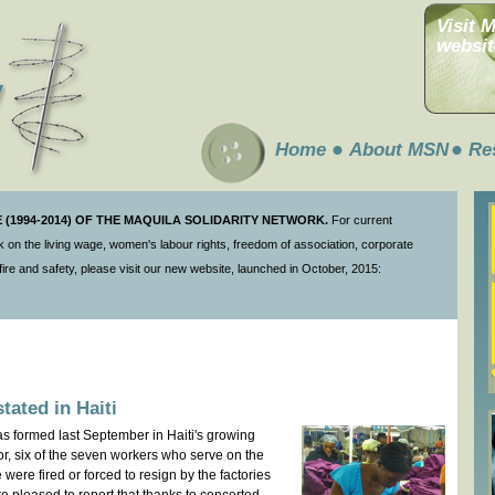
Visit 
websit
Home
About MSN
Re
(1994-2014) OF THE MAQUILA SOLIDARITY NETWORK.
For current
 on the living wage, women's labour rights, freedom of association, corporate
ire and safety, please visit our new website, launched in October, 2015:
tated in Haiti
as formed last September in Haiti's growing
r, six of the seven workers who serve on the
were fired or forced to resign by the factories