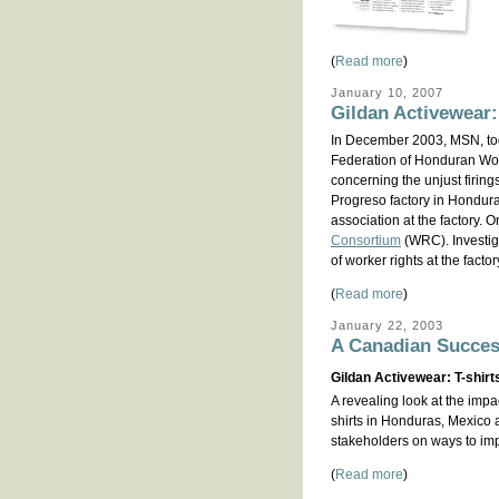
(
Read more
)
January 10, 2007
Gildan Activewear:
In December 2003, MSN, to
Federation of Honduran Work
concerning the unjust firin
Progreso factory in Honduras
association at the factory. 
Consortium
(WRC). Investig
of worker rights at the factor
(
Read more
)
January 22, 2003
A Canadian Succes
Gildan Activewear: T-shirt
A revealing look at the imp
shirts in Honduras, Mexico
stakeholders on ways to imp
(
Read more
)