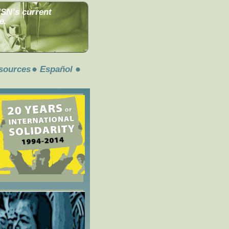
MSN’s current
e.
sources
Español