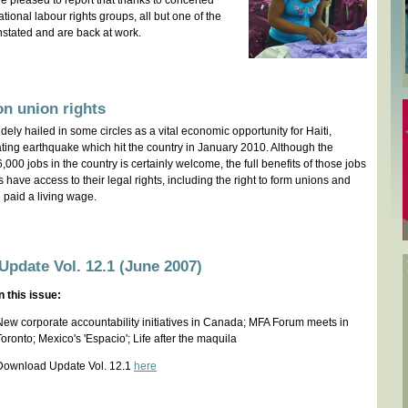
e pleased to report that thanks to concerted
ational labour rights groups, all but one of the
stated and are back at work.
n union rights
ely hailed in some circles as a vital economic opportunity for Haiti,
tating earthquake which hit the country in January 2010. Although the
,000 jobs in the country is certainly welcome, the full benefits of those jobs
ers have access to their legal rights, including the right to form unions and
e paid a living wage.
Update Vol. 12.1 (June 2007)
In this issue:
New corporate accountability initiatives in Canada; MFA Forum meets in
Toronto; Mexico's 'Espacio'; Life after the maquila
Download Update Vol. 12.1
here