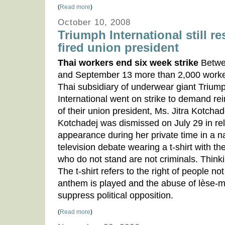
(
Read more
)
October 10, 2008
Triumph International still re
fired union president
Thai workers end six week strike
Betwe
and September 13 more than 2,000 worke
Thai subsidiary of underwear giant Trium
International went on strike to demand re
of their union president, Ms. Jitra Kotchad
Kotchadej was dismissed on July 29 in rel
appearance during her private time in a n
television debate wearing a t-shirt with th
who do not stand are not criminals. Thinkin
The t-shirt refers to the right of people no
anthem is played and the abuse of lèse-ma
suppress political opposition.
(
Read more
)