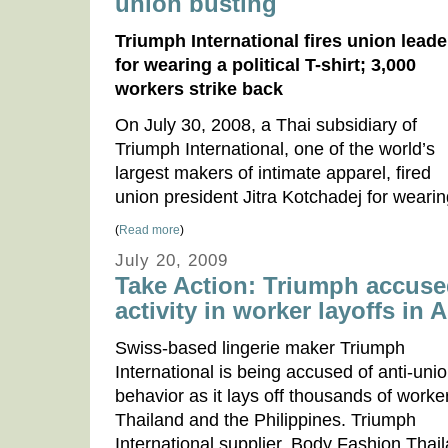
union busting
Triumph International fires union leade
for wearing a political T-shirt; 3,000
workers strike back
On July 30, 2008, a Thai subsidiary of
Triumph International, one of the world’s
largest makers of intimate apparel, fired
union president Jitra Kotchadej for wearin
(
Read more
)
July 20, 2009
Take Action: Triumph accuse
activity in worker layoffs in A
Swiss-based lingerie maker Triumph
International is being accused of anti-uni
behavior as it lays off thousands of worke
Thailand and the Philippines. Triumph
International supplier, Body Fashion Thai