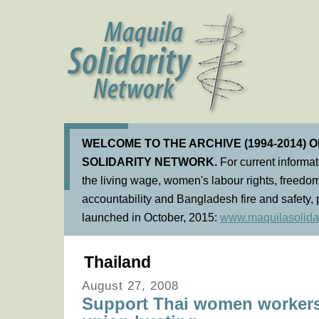
WELCOME TO THE ARCHIVE (1994-2014) 
SOLIDARITY NETWORK.
For current informa
the living wage, women's labour rights, freedom
accountability and Bangladesh fire and safety, 
launched in October, 2015:
www.maquilasolidar
Thailand
August 27, 2008
Support Thai women workers