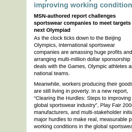
improving working conditio
MSN-authored report challenges
sportswear companies to meet targets
next Olympiad
As the clock ticks down to the Beijing
Olympics, international sportswear
companies are amassing huge profits an
arranging multi-million dollar sponsorship
deals with the Games, Olympic athletes 
national teams.
Meanwhile, workers producing their good
are still living in poverty. In a new report,
“Clearing the Hurdles: Steps to improving 
global sportswear industry”, Play Fair 20
manufacturers, and multi-stakeholder init
major hurdles to make real, measurable 
working conditions in the global sportswea