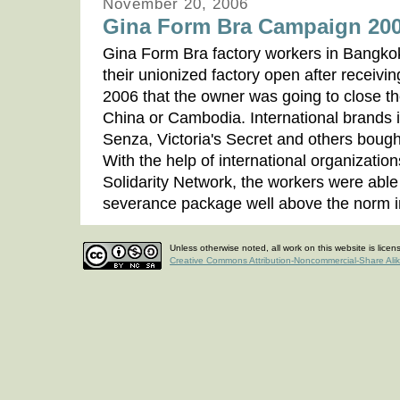
November 20, 2006
Gina Form Bra Campaign 20
Gina Form Bra factory workers in Bangkok
their unionized factory open after receivi
2006 that the owner was going to close the
China or Cambodia. International brands 
Senza, Victoria's Secret and others boug
With the help of international organizatio
Solidarity Network, the workers were able 
severance package well above the norm 
Unless otherwise noted, all work on this website is lice
Creative Commons Attribution-Noncommercial-Share Ali