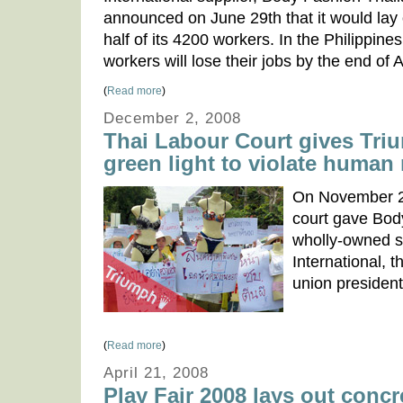
announced on June 29th that it would lay 
half of its 4200 workers. In the Philippi
workers will lose their jobs by the end of 
(
Read more
)
December 2, 2008
Thai Labour Court gives Tri
green light to violate human 
On November 2
court gave Bod
wholly-owned s
International, t
union president
(
Read more
)
April 21, 2008
Play Fair 2008 lays out concr