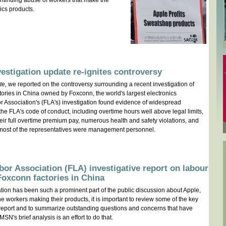
ntinuing abuse of workers that make the
ics products.
vestigation update re-ignites controversy
te,
we reported on the controversy surrounding a recent investigation of
ctories in China owned by Foxconn, the world's largest electronics
r Association's (FLA's) investigation found evidence of widespread
 the FLA's code of conduct, including overtime hours well above legal limits,
heir full overtime premium pay, numerous health and safety violations, and
most of the representatives were management personnel.
bor Association (FLA) investigative report on labour
 Foxconn factories in China
tion has been such a prominent part of the public discussion about Apple,
he workers making their products, it is important to review some of the key
A report and to summarize outstanding questions and concerns that have
N's brief analysis is an effort to do that.