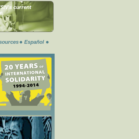
MSN’s current
e.
sources
Español