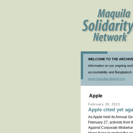
WELCOME TO THE ARCHIVE 
information on our ongoing work
accountability and Bangladesh f
www.maquilasolidarity.org
Apple
February 28, 2013
Apple cited yet ag
As Apple held its Annual Ge
February 27, activists from
Against Corporate Misbehavi