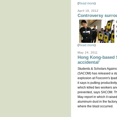
(
Read more
)
April 18, 2012
Controversy surro
(
Read more
)
May 24, 2011
Hong Kong-based S
accidental'
Students & Scholars Agains
(SACOM) has released a st
explosion at Foxconn's Ipa
it says is putting productivit
which killed two workers an
prevented, says SACOM. The
May report in which it rais
aluminum dust in the factor
where the blast occurred.