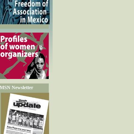
MSN Newsletter