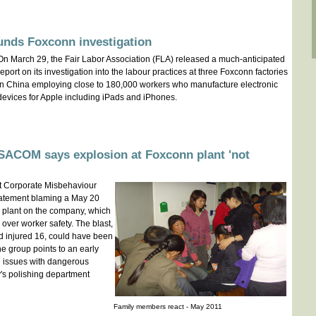
unds Foxconn investigation
On March 29, the Fair Labor Association (FLA) released a much-anticipated
report on its investigation into the labour practices at three Foxconn factories
in China employing close to 180,000 workers who manufacture electronic
devices for Apple including iPads and iPhones.
ACOM says explosion at Foxconn plant 'not
t Corporate Misbehaviour
atement blaming a May 20
d plant on the company, which
y over worker safety. The blast,
d injured 16, could have been
 group points to an early
ed issues with dangerous
y's polishing department
Family members react - May 2011