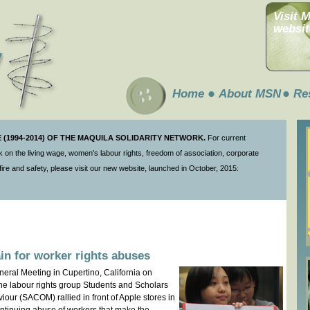
Visit 
websit
Home
About MSN
Re
(1994-2014) OF THE MAQUILA SOLIDARITY NETWORK.
For current
 on the living wage, women's labour rights, freedom of association, corporate
ire and safety, please visit our new website, launched in October, 2015:
ain for worker rights abuses
neral Meeting in Cupertino, California on
 the labour rights group Students and Scholars
our (SACOM) rallied in front of Apple stores in