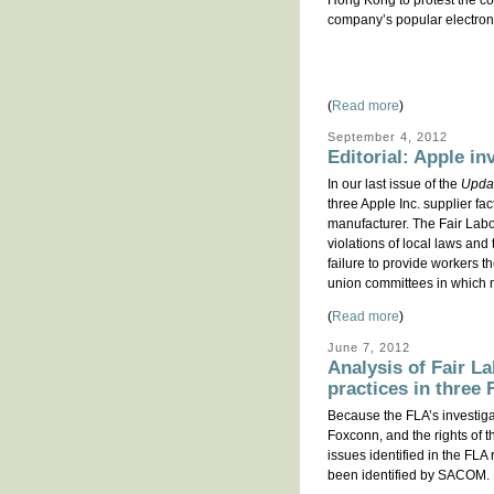
Hong Kong to protest the co
company’s popular electron
(
Read more
)
September 4, 2012
Editorial: Apple in
In our last issue of the
Upda
three Apple Inc. supplier fa
manufacturer. The Fair Labo
violations of local laws and
failure to provide workers t
union committees in which 
(
Read more
)
June 7, 2012
Analysis of Fair La
practices in three
Because the FLA’s investiga
Foxconn, and the rights of t
issues identified in the FL
been identified by SACOM. MS