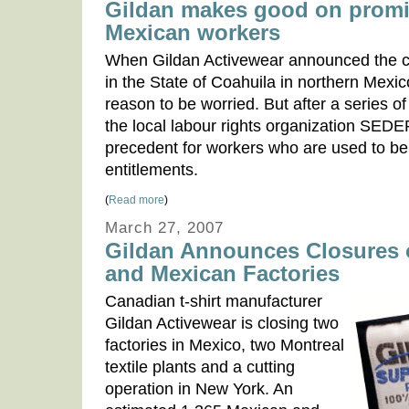
Gildan makes good on promis
Mexican workers
When Gildan Activewear announced the clos
in the State of Coahuila in northern Mexi
reason to be worried. But after a series 
the local labour rights organization SED
precedent for workers who are used to bei
entitlements.
(
Read more
)
March 27, 2007
Gildan Announces Closures 
and Mexican Factories
Canadian t-shirt manufacturer
Gildan Activewear is closing two
factories in Mexico, two Montreal
textile plants and a cutting
operation in New York. An