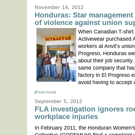
November 14, 2012
Honduras: Star management 
of violence against union su
When Canadian T-shirt 
Activewear purchased A
workers at Anvil’s union
Progreso, Honduras we
about their job security.
same company that had
factory in El Progreso ei
avoid having to accept 
(
Read more
)
September 5, 2012
FLA investigation ignores ro
workplace injuries
In February 2011, the Honduran Women'