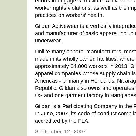
efforts to engage with Gildan Activewear 
worker rights violations, as well as the im
practices on workers’ health.
Gildan Activewear is a vertically integra
and manufacturer of basic apparel includin
underwear.
Unlike many apparel manufacturers, most 
made in its wholly owned facilities, wher
approximately 34,800 workers in 2013. Gil
apparel companies whose supply chain is 
Americas - primarily in Honduras, Nicarag
Republic. Gildan also owns and operates ya
US and one garment factory in Banglades
Gildan is a Participating Company in the 
In June, 2007, its code of conduct compl
accredited by the FLA.
September 12, 2007