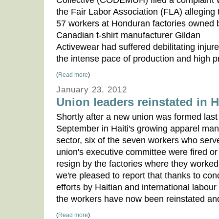
Collective (CODEMUH) filed a complaint 
the Fair Labor Association (FLA) alleging 
57 workers at Honduran factories owned 
Canadian t-shirt manufacturer Gildan
Activewear had suffered debilitating injure
the intense pace of production and high p
(
Read more
)
January 23, 2012
Union leaders reinstated in H
Shortly after a new union was formed last
September in Haiti's growing apparel man
sector, six of the seven workers who serv
union's executive committee were fired or
resign by the factories where they worked
we're pleased to report that thanks to con
efforts by Haitian and international labour 
the workers have now been reinstated and
(
Read more
)