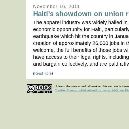
November 16, 2011
Haiti’s showdown on union r
The apparel industry was widely hailed in 
economic opportunity for Haiti, particularl
earthquake which hit the country in Janua
creation of approximately 26,000 jobs in th
welcome, the full benefits of those jobs wil
have access to their legal rights, including
and bargain collectively, and are paid a l
(
Read more
)
Unless otherwise noted, all work on this website is lice
Creative Commons Attribution-Noncommercial-Share Ali