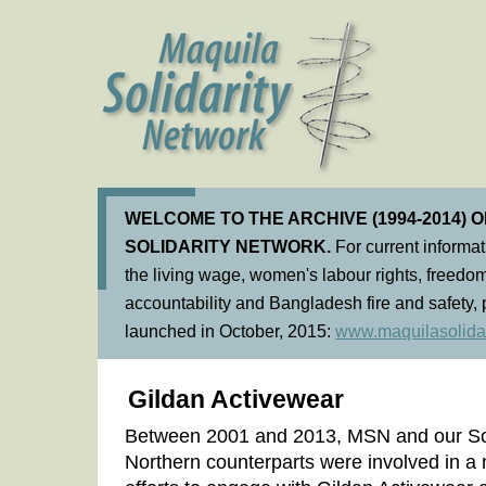
WELCOME TO THE ARCHIVE (1994-2014) 
SOLIDARITY NETWORK.
For current informa
the living wage, women's labour rights, freedom
accountability and Bangladesh fire and safety, 
launched in October, 2015:
www.maquilasolidar
Gildan Activewear
Between 2001 and 2013, MSN and our So
Northern counterparts were involved in 