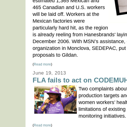
estimated 1,365 Mexican and
465 Canadian and U.S. workers
will be laid off. Workers at the
Mexican factories were
particularly hard hit, as the region
is already reeling from Hanesbrands' layin
December 2006. With MSN’s assistance, o
organization in Monclova, SEDEPAC, put f
proposals to Gildan.
(
Read more
)
June 19, 2013
FLA fails to act on CODEMU
Two complaints about
production targets an
women workers’ heal
limitations of existin
monitoring initiatives.
(
Read more
)