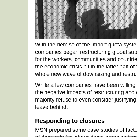
With the demise of the import quota syste
companies began restructuring global suppl
for the workers, communities and countrie
the economic crisis hit in the latter half o
whole new wave of downsizing and restruc
While a few companies have been willing 
the negative impacts of restructuring and 
majority refuse to even consider justifying
leave behind.
Responding to closures
MSN prepared some case studies of factory