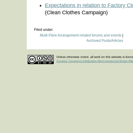
Expectations in relation to Factory 
(Clean Clothes Campaign)
Filed under:
Multi-Fibre Arrangement related forums and events
|
Archived Posts/Articles
Unless otherwise noted, all work on this website is lice
Creative Commons Attribution-Noncommercial-Share Ali