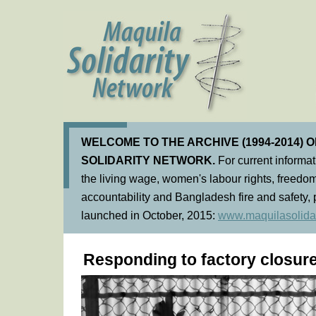
WELCOME TO THE ARCHIVE (1994-2014) 
SOLIDARITY NETWORK.
For current informa
the living wage, women's labour rights, freedom
accountability and Bangladesh fire and safety, 
launched in October, 2015:
www.maquilasolidar
Responding to factory closur