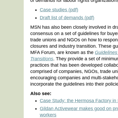
of demands for labour rights organizations
Case studies (pdf)
Draft list of demands (pdf)
MSN has also been closely involved in dra
consensus on a set of guidelines for buye
trade unions and NGOs on how to respons
closures and industry transition. These gu
MFA Forum, are known as the
Guidelines
Transitions
. They provide a set of minim
practices that has been developed collabo
comprised of companies, NGOs, trade un
encouraging companies and multi-stakehold
incorporate the guidelines into their polic
Also see:
Case Study: the Hermosa Factory in 
Gildan Activewear makes good on pro
workers