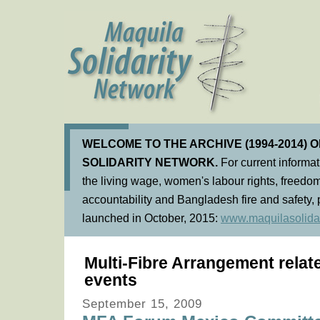
WELCOME TO THE ARCHIVE (1994-2014) 
SOLIDARITY NETWORK.
For current informa
the living wage, women's labour rights, freedom
accountability and Bangladesh fire and safety, 
launched in October, 2015:
www.maquilasolidar
Multi-Fibre Arrangement rela
events
September 15, 2009