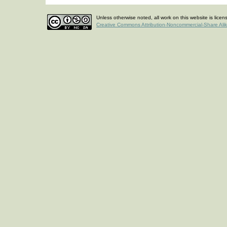
Unless otherwise noted, all work on this website is lice
Creative Commons Attribution-Noncommercial-Share Ali