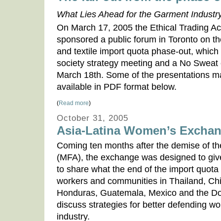
What Lies Ahead for the Garment Indust
On March 17, 2005 the Ethical Trading A
sponsored a public forum in Toronto on t
and textile import quota phase-out, which 
society strategy meeting and a No Sweat
March 18th. Some of the presentations m
available in PDF format below.
(
Read more
)
October 31, 2005
Asia-Latina Women’s Excha
Coming ten months after the demise of th
(MFA), the exchange was designed to give
to share what the end of the import quot
workers and communities in Thailand, C
Honduras, Guatemala, Mexico and the Do
discuss strategies for better defending wor
industry.