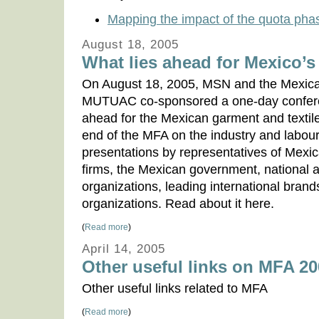
Mapping the impact of the quota phas
August 18, 2005
What lies ahead for Mexico’s
On August 18, 2005, MSN and the Mexica
MUTUAC co-sponsored a one-day conferen
ahead for the Mexican garment and textil
end of the MFA on the industry and labour 
presentations by representatives of Mex
firms, the Mexican government, national a
organizations, leading international brand
organizations. Read about it here.
(
Read more
)
April 14, 2005
Other useful links on MFA 2
Other useful links related to MFA
(
Read more
)