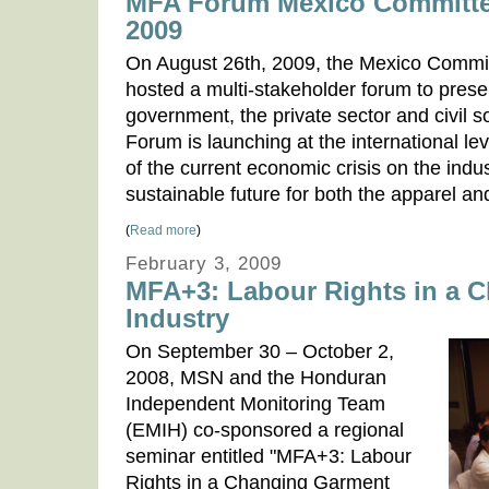
MFA Forum Mexico Committe
2009
On August 26th, 2009, the Mexico Commi
hosted a multi-stakeholder forum to presen
government, the private sector and civil so
Forum is launching at the international le
of the current economic crisis on the ind
sustainable future for both the apparel an
(
Read more
)
February 3, 2009
MFA+3: Labour Rights in a 
Industry
On September 30 – October 2,
2008, MSN and the Honduran
Independent Monitoring Team
(EMIH) co-sponsored a regional
seminar entitled "MFA+3: Labour
Rights in a Changing Garment