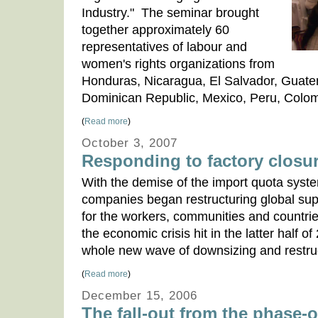
Industry." The seminar brought
together approximately 60
representatives of labour and
women's rights organizations from
Honduras, Nicaragua, El Salvador, Guate
Dominican Republic, Mexico, Peru, Colom
(
Read more
)
October 3, 2007
Responding to factory closu
With the demise of the import quota syste
companies began restructuring global suppl
for the workers, communities and countrie
the economic crisis hit in the latter half o
whole new wave of downsizing and restruc
(
Read more
)
December 15, 2006
The fall-out from the phase-