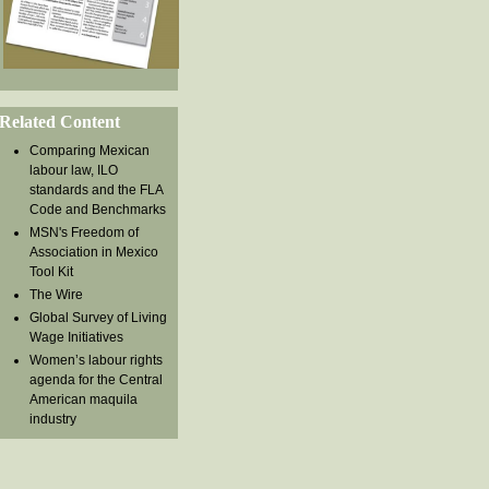
Related Content
Comparing Mexican
labour law, ILO
standards and the FLA
Code and Benchmarks
MSN's Freedom of
Association in Mexico
Tool Kit
The Wire
Global Survey of Living
Wage Initiatives
Women’s labour rights
agenda for the Central
American maquila
industry