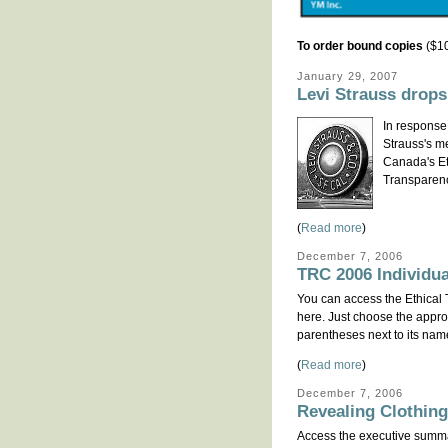
To order bound copies
($10
January 29, 2007
Levi Strauss drops
In response 
Strauss's m
Canada's Et
Transparenc
(
Read more
)
December 7, 2006
TRC 2006 Individu
You can access the Ethical
here. Just choose the approp
parentheses next to its nam
(
Read more
)
December 7, 2006
Revealing Clothin
Access the executive summa