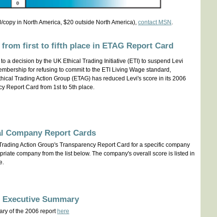
/copy in North America, $20 outside North America),
contact MSN
.
 from first to fifth place in ETAG Report Card
to a decision by the UK Ethical Trading Initiative (ETI) to suspend Levi
embership for refusing to commit to the ETI Living Wage standard,
hical Trading Action Group (ETAG) has reduced Levi's score in its 2006
y Report Card from 1st to 5th place.
al Company Report Cards
 Trading Action Group's Transparency Report Card for a specific company
riate company from the list below. The company's overall score is listed in
e.
g Executive Summary
ry of the 2006 report
here