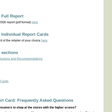
 Full Report
 2006 report (pdf format)
here
 Individual Report Cards
 of the retailer of your choice
here
 sections
onclusions and Recommendations
 Cards
rt Card: Frequently Asked Questions
nsumers to shop at the stores with the higher scores?