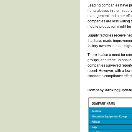
Leading companies have publ
rights abuses in their suppl
management and other effort
companies are less willing 
mobile production might be
Supply factories receive neg
that have made improvements
factory owners to meet hig
There is also a need for co
groups, and trade unions in 
companies surveyed reporte
report. However, with a few
standards compliance effort
Company Ranking [updated