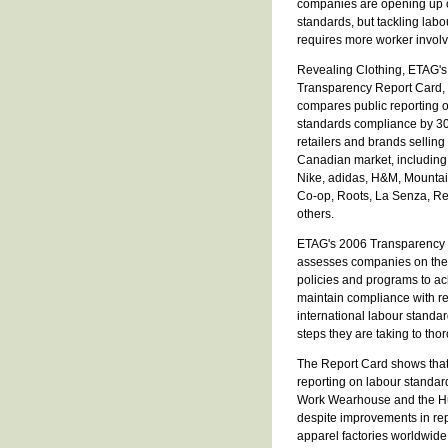
companies are opening up 
standards, but tackling labo
requires more worker invol
Revealing Clothing, ETAG'
Transparency Report Card,
compares public reporting 
standards compliance by 30
retailers and brands selling 
Canadian market, including 
Nike, adidas, H&M, Mounta
Co-op, Roots, La Senza, R
others.
ETAG's 2006 Transparency
assesses companies on the b
policies and programs to a
maintain compliance with r
international labour standa
steps they are taking to tho
The Report Card shows that
reporting on labour stand
Work Wearhouse and the Huds
despite improvements in repo
apparel factories worldwide