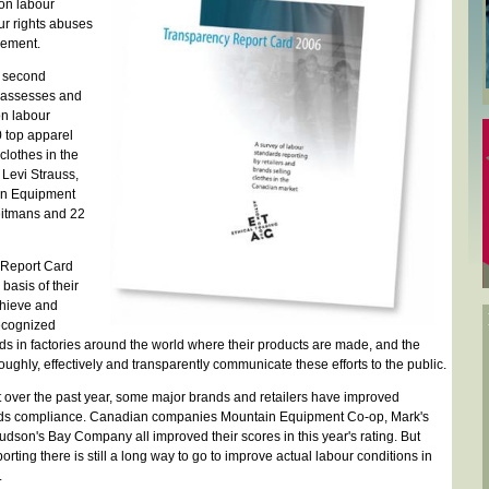
on labour
ur rights abuses
vement.
s second
 assesses and
on labour
 top apparel
clothes in the
Levi Strauss,
in Equipment
eitmans and 22
 Report Card
asis of their
chieve and
ecognized
rds in factories around the world where their products are made, and the
roughly, effectively and transparently communicate these efforts to the public.
 over the past year, some major brands and retailers have improved
ards compliance. Canadian companies Mountain Equipment Co-op, Mark's
on's Bay Company all improved their scores in this year's rating. But
rting there is still a long way to go to improve actual labour conditions in
.