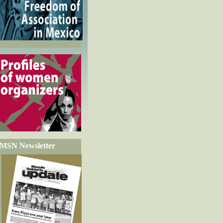
MSN Newsletter