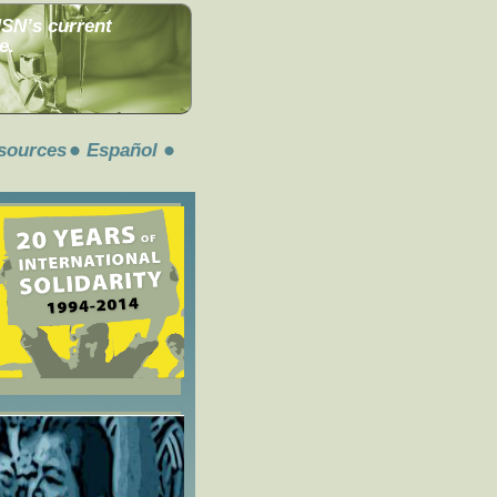
MSN’s current
e.
sources
Español