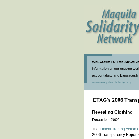
WELCOME TO THE ARCHIVE 
information on our ongoing work
accountability and Bangladesh f
www.maquilasolidarity.org
ETAG's 2006 Trans
Revealing Clothing
December 2006
The
Ethical Trading Action 
2006 Transparency Report 