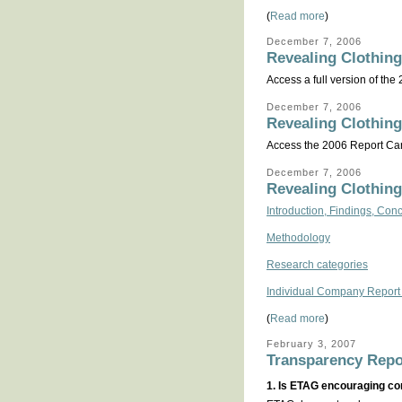
(
Read more
)
December 7, 2006
Revealing Clothing
Access a full version of the
December 7, 2006
Revealing Clothing
Access the 2006 Report Card
December 7, 2006
Revealing Clothing
Introduction, Findings, C
Methodology
Research categories
Individual Company Report
(
Read more
)
February 3, 2007
Transparency Repo
1. Is ETAG encouraging co