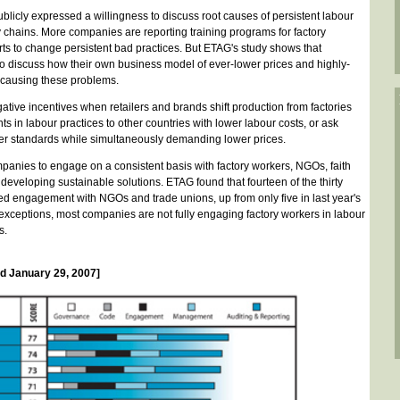
icly expressed a willingness to discuss root causes of persistent labour
y chains. More companies are reporting training programs for factory
s to change persistent bad practices. But ETAG's study shows that
to discuss how their own business model of ever-lower prices and highly-
 causing these problems.
ative incentives when retailers and brands shift production from factories
 in labour practices to other countries with lower labour costs, or ask
her standards while simultaneously demanding lower prices.
mpanies to engage on a consistent basis with factory workers, NGOs, faith
developing sustainable solutions. ETAG found that fourteen of the thirty
d engagement with NGOs and trade unions, up from only five in last year's
 exceptions, most companies are not fully engaging factory workers in labour
s.
 January 29, 2007]