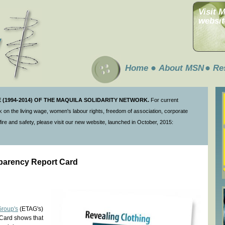
Visit 
websit
Home
About MSN
Re
(1994-2014) OF THE MAQUILA SOLIDARITY NETWORK.
For current
 on the living wage, women's labour rights, freedom of association, corporate
ire and safety, please visit our new website, launched in October, 2015:
parency Report Card
Group's
(ETAG's)
Card shows that