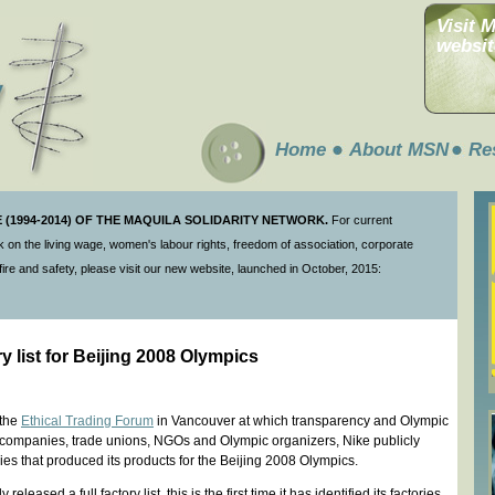
Visit 
websit
Home
About MSN
Re
(1994-2014) OF THE MAQUILA SOLIDARITY NETWORK.
For current
 on the living wage, women's labour rights, freedom of association, corporate
ire and safety, please visit our new website, launched in October, 2015:
y list for Beijing 2008 Olympics
 the
Ethical Trading Forum
in Vancouver at which transparency and Olympic
 companies, trade unions, NGOs and Olympic organizers, Nike publicly
tories that produced its products for the Beijing 2008 Olympics.
leased a full factory list, this is the first time it has identified its factories