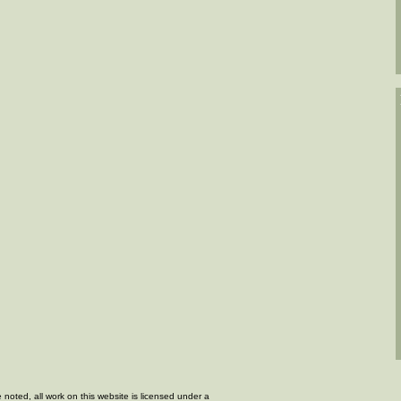
 noted, all work on this website is licensed under a