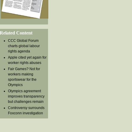
Related Content
CCC Global Forum
charts global labour
rights agenda
Apple cited yet again for
worker rights abuses
Fair Games? Not for
workers making
sportswear for the
Olympics
Olympics agreement
improves transparency
but challenges remain
Controversy surrounds
Foxconn investigation