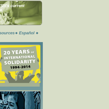
MSN’s current
e.
sources
Español