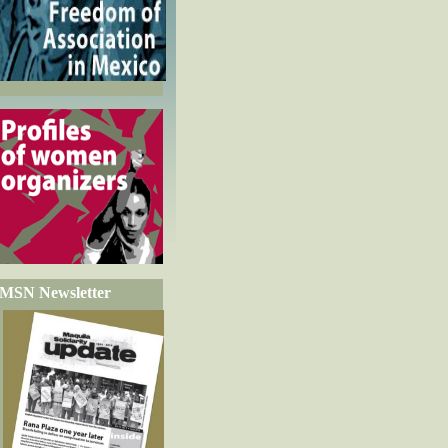
MSN Newsletter