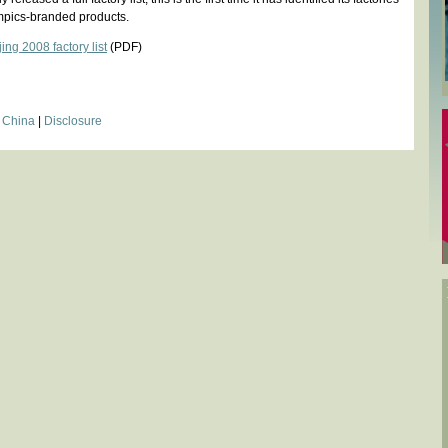
mpics-branded products.
ng 2008 factory list
(PDF)
|
China
|
Disclosure