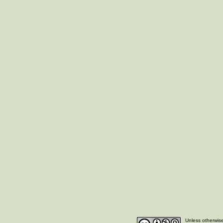
Unless otherwise