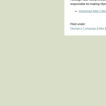
responsible for making Oly
Download Nike’s Beiji
Filed under:
Olympics Campaign
|
Nike