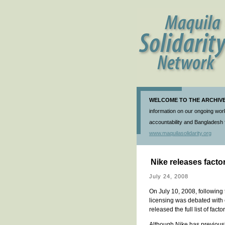
WELCOME TO THE ARCHIVE 
information on our ongoing work
accountability and Bangladesh f
www.maquilasolidarity.org
Nike releases factor
July 24, 2008
On July 10, 2008, following
licensing was debated with
released the full list of fac
Although Nike has previously re