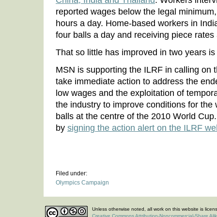
China, India and Thailand
. Workers interv
reported wages below the legal minimum,
hours a day. Home-based workers in India
four balls a day and receiving piece rates
That so little has improved in two years i
MSN is supporting the ILRF in calling on t
take immediate action to address the end
low wages and the exploitation of tempor
the industry to improve conditions for th
balls at the centre of the 2010 World Cup
by
signing the action alert on the ILRF w
Filed under:
Olympics Campaign
Unless otherwise noted, all work on this website is lice
Creative Commons Attribution-Noncommercial-Share Ali