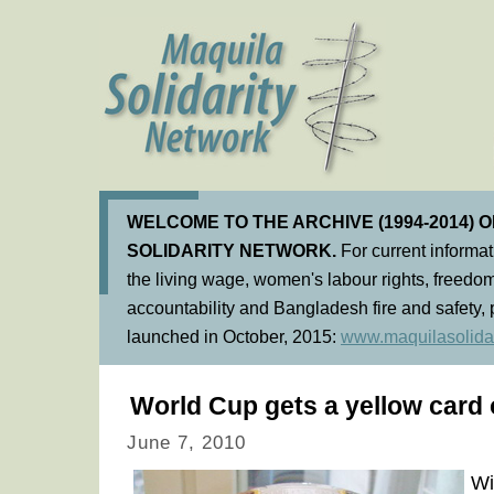
WELCOME TO THE ARCHIVE (1994-2014) 
SOLIDARITY NETWORK.
For current informa
the living wage, women's labour rights, freedom
accountability and Bangladesh fire and safety, 
launched in October, 2015:
www.maquilasolidar
World Cup gets a yellow card 
June 7, 2010
Wi