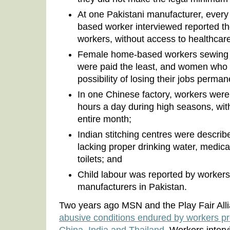
At one Pakistani manufacturer, every
based worker interviewed reported t
workers, without access to healthcare 
Female home-based workers sewing 
were paid the least, and women who
possibility of losing their jobs perman
In one Chinese factory, workers were
hours a day during high seasons, with
entire month;
Indian stitching centres were describe
lacking proper drinking water, medical
toilets; and
Child labour was reported by workers 
manufacturers in Pakistan.
Two years ago MSN and the Play Fair All
abusive conditions endured by workers pr