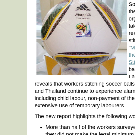
So
th
or
ta
re
st
"
M
th
St
ba
La
reveals that workers stitching soccer balls
and Thailand continue to experience alarmi
including child labour, non-payment of 
extensive use of temporary labourers.
The new report highlights the following wo
More than half of the workers surveye
they did not make the legal minimum