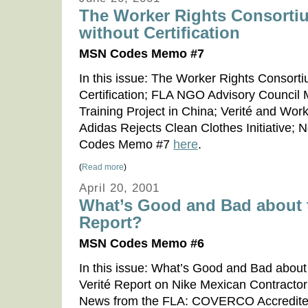
The Worker Rights Consorti
without Certification
MSN Codes Memo #7
In this issue: The Worker Rights Consorti
Certification; FLA NGO Advisory Council 
Training Project in China; Verité and Work
Adidas Rejects Clean Clothes Initiative
Codes Memo #7
here
.
(
Read more
)
April 20, 2001
What’s Good and Bad about t
Report?
MSN Codes Memo #6
In this issue: What’s Good and Bad about 
Verité Report on Nike Mexican Contract
News from the FLA: COVERCO Accredite