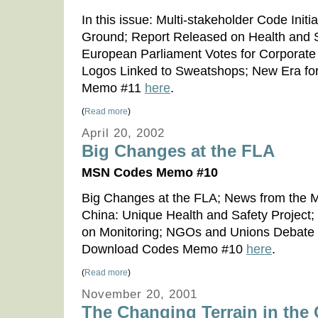
In this issue: Multi-stakeholder Code Ini
Ground; Report Released on Health and Sa
European Parliament Votes for Corporate 
Logos Linked to Sweatshops; New Era f
Memo #11
here
.
(
Read more
)
April 20, 2002
Big Changes at the FLA
MSN Codes Memo #10
Big Changes at the FLA; News from the Mul
China: Unique Health and Safety Projec
on Monitoring; NGOs and Unions Debate
Download Codes Memo #10
here
.
(
Read more
)
November 20, 2001
The Changing Terrain in the