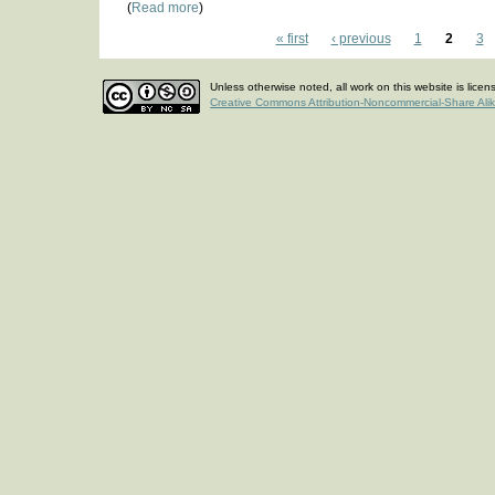
(
Read more
)
« first
‹ previous
1
2
3
Unless otherwise noted, all work on this website is lice
Creative Commons Attribution-Noncommercial-Share Ali