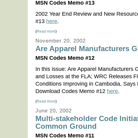
MSN Codes Memo #13
2002 Year End Review and New Resour
#13
here
.
(
Read more
)
November 20, 2002
Are Apparel Manufacturers 
MSN Codes Memo #12
In this issue: Are Apparel Manufacturer
and Losses at the FLA; WRC Releases Fi
Conditions Improving in Cambodia, Says
Download Codes Memo #12
here
.
(
Read more
)
June 20, 2002
Multi-stakeholder Code Initia
Common Ground
MSN Codes Memo #11