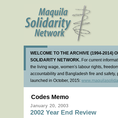
WELCOME TO THE ARCHIVE (1994-2014) 
SOLIDARITY NETWORK.
For current informa
the living wage, women's labour rights, freedom
accountability and Bangladesh fire and safety, 
launched in October, 2015:
www.maquilasolidar
Codes Memo
January 20, 2003
2002 Year End Review