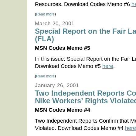
Resources. Download Codes Memo #6
h
(
Read more
)
March 20, 2001
Special Report on the Fair L
(FLA)
MSN Codes Memo #5
In this issue: Special Report on the Fair 
Download Codes Memo #5
here
.
(
Read more
)
January 26, 2001
Two Independent Reports Co
Nike Workers’ Rights Violate
MSN Codes Memo #4
Two Independent Reports Confirm that Me
Violated. Download Codes Memo #4
here