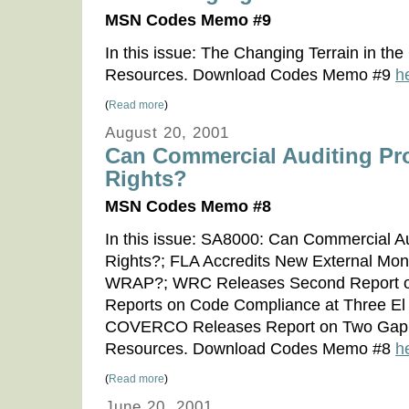
MSN Codes Memo #9
In this issue: The Changing Terrain in t
Resources. Download Codes Memo #9
h
(
Read more
)
August 20, 2001
Can Commercial Auditing Pr
Rights?
MSN Codes Memo #8
In this issue: SA8000: Can Commercial A
Rights?; FLA Accredits New External Mon
WRAP?; WRC Releases Second Report 
Reports on Code Compliance at Three El 
COVERCO Releases Report on Two Gap S
Resources. Download Codes Memo #8
h
(
Read more
)
June 20, 2001