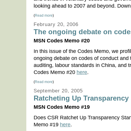
looking ahead to 2007 and beyond. Do
(
Read more
)
February 20, 2006
The ongoing debate on code
MSN Codes Memo #20
In this issue of the Codes Memo, we profil
ongoing debate on codes of conduct and t
auditing, labour standards in China, and
Codes Memo #20
here
.
(
Read more
)
September 20, 2005
Ratcheting Up Transparency
MSN Codes Memo #19
Does CSR Ratchet Up Transparency Sta
Memo #19
here
.