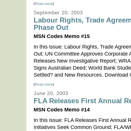
(
Read more
)
September 20, 2003
Labour Rights, Trade Agree
Phase Out
MSN Codes Memo #15
In this issue: Labour Rights, Trade Agr
Out; UN Committee Approves Corporate 
Releases New Investigative Report; WR
Signs Australian Deed; World Bank Studi
Settled? and New Resources. Downloa
(
Read more
)
June 20, 2003
FLA Releases First Annual R
MSN Codes Memo #14
In this issue: FLA Releases First Annual R
Initiatives Seek Common Ground; FLA/W