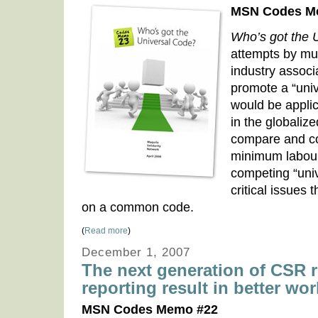
MSN Codes M
Who’s got the 
attempts by mul
industry associ
promote a “univ
would be applic
in the globali
compare and co
minimum labour
competing “univ
critical issues
on a common code.
(
Read more
)
December 1, 2007
The next generation of CSR re
reporting result in better wo
MSN Codes Memo #22