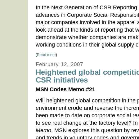
In the Next Generation of CSR Reporting
advances in Corporate Social Responsibili
major companies involved in the apparel 
look ahead at the kinds of reporting that w
demonstrate whether companies are maki
working conditions in their global supply c
(
Read more
)
February 12, 2007
Heightened global competition
CSR initiatives
MSN Codes Memo #21
Will heightened global competition in the 
environment erode and reverse the incre
been made to date on corporate social resp
to see real change at the factory level? In
Memo
, MSN explores this question by re
and trends in voluntary codes and govern