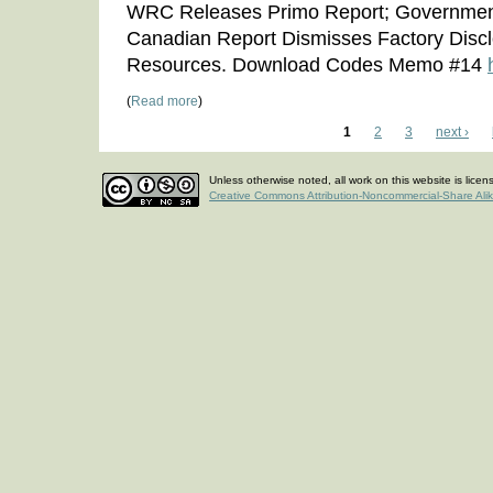
WRC Releases Primo Report; Governmen
Canadian Report Dismisses Factory Disc
Resources. Download Codes Memo #14
(
Read more
)
1
2
3
next ›
Unless otherwise noted, all work on this website is lice
Creative Commons Attribution-Noncommercial-Share Ali