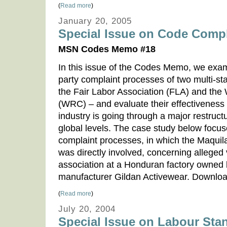
(
Read more
)
January 20, 2005
Special Issue on Code Comp
MSN Codes Memo #18
In this issue of the Codes Memo, we exam
party complaint processes of two multi-sta
the Fair Labor Association (FLA) and the
(WRC) – and evaluate their effectiveness
industry is going through a major restruct
global levels. The case study below focuse
complaint processes, in which the Maquil
was directly involved, concerning alleged 
association at a Honduran factory owned 
manufacturer Gildan Activewear. Down
(
Read more
)
July 20, 2004
Special Issue on Labour Sta