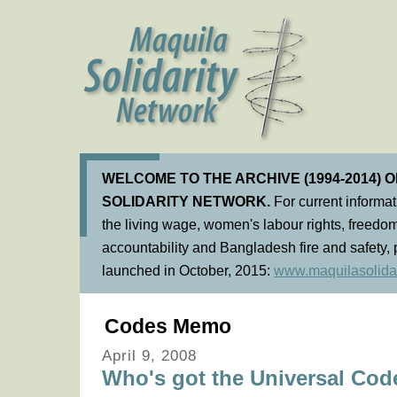
WELCOME TO THE ARCHIVE (1994-2014) 
SOLIDARITY NETWORK.
For current informa
the living wage, women's labour rights, freedom
accountability and Bangladesh fire and safety, 
launched in October, 2015:
www.maquilasolidar
Codes Memo
April 9, 2008
Who's got the Universal Cod