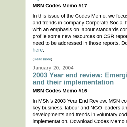
MSN Codes Memo #17
In this issue of the Codes Memo, we foc
and trends in company Corporate Social R
with an emphasis on labour standards co
profile some new resources on CSR report
need to be addressed in those reports.
here
.
(
Read more
)
January 20, 2004
2003 Year end review: Emerg
and their implementation
MSN Codes Memo #16
In MSN's 2003 Year End Review, MSN con
key business, labour and NGO leaders a
developments and trends in voluntary cod
implementation. Download Codes Memo