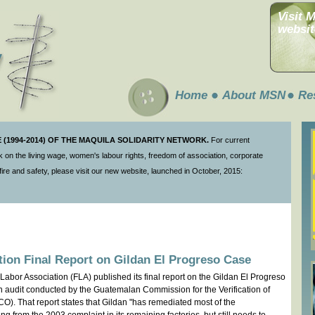
Visit 
websit
Home
About MSN
Re
(1994-2014) OF THE MAQUILA SOLIDARITY NETWORK.
For current
 on the living wage, women's labour rights, freedom of association, corporate
ire and safety, please visit our new website, launched in October, 2015:
tion Final Report on Gildan El Progreso Case
Labor Association (FLA) published its final report on the Gildan El Progreso
on audit conducted by the Guatemalan Commission for the Verification of
. That report states that Gildan "has remediated most of the