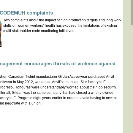
on CODEMUH complaints
Two complaints about the impact of high production targets and long work
shifts on women workers’ health has exposed the limitations of existing
multi-stakeholder code monitoring initiatives.
nagement encourages threats of violence against
hen Canadian T-shirt manufacturer Gildan Activewear purchased Anvil
nitwear in May 2012, workers at Anvil’s unionized Star factory in El
rogreso, Honduras were understandably worried about their job security.
fter all, Gildan was the same company that had closed a wholly-owned
actory in El Progreso eight years earlier in order to avoid having to accept
nd negotiate with a union.