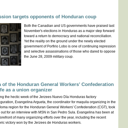
ssion targets opponents of Honduran coup
Both the Canadian and US governments have praised last
November's elections in Honduras as a major step forward
toward a return to democracy and national reconciliation.
Yet the reality on the ground under the newly elected
government of Porfirio Lobo is one of continuing repression
and selective assassinations of those who dared to oppose
the June 28, 2009 military coup.
a of the Honduran General Workers’ Confederation
ife as a union organizer
ng the hectic week of the Jerzees Nuevo Día Honduras factory
guration, Evangelina Argueta, the coordinator for maquila organizing in the
loma region for the Honduran General Workers' Confederation (CGT), took
 out for an interview with MSN in San Pedro Sula. Evangelina has been at
forefront of many organizing efforts over the year, including the recent
oric victory won by the Jerzees de Honduras workers.