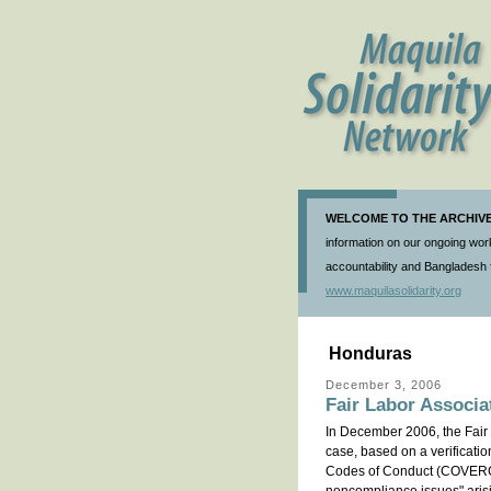
WELCOME TO THE ARCHIVE 
information on our ongoing work
accountability and Bangladesh f
www.maquilasolidarity.org
Honduras
December 3, 2006
Fair Labor Associa
In December 2006, the Fair 
case, based on a verificati
Codes of Conduct (COVERCO)