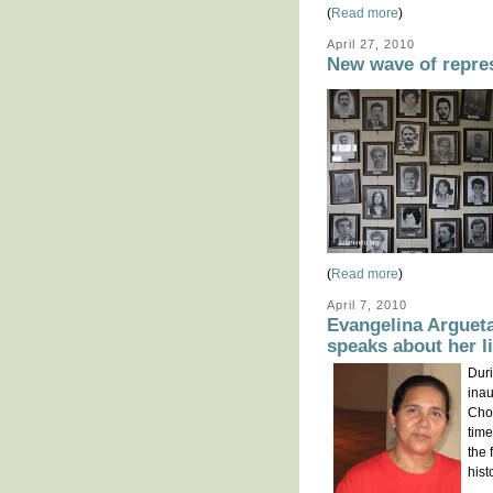
(
Read more
)
April 27, 2010
New wave of repre
(
Read more
)
April 7, 2010
Evangelina Arguet
speaks about her l
Duri
inau
Cho
time
the 
hist