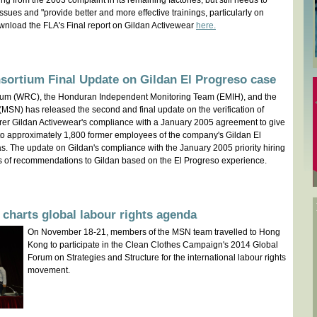
g from the 2003 complaint in its remaining factories, but still needs to
sues and "provide better and more effective trainings, particularly on
wnload the FLA's Final report on Gildan Activewear
here.
sortium Final Update on Gildan El Progreso case
ium (WRC), the Honduran Independent Monitoring Team (EMIH), and the
(MSN) has released the second and final update on the verification of
rer Gildan Activewear's compliance with a January 2005 agreement to give
es to approximately 1,800 former employees of the company's Gildan El
s. The update on Gildan's compliance with the January 2005 priority hiring
s of recommendations to Gildan based on the El Progreso experience.
charts global labour rights agenda
On November 18-21, members of the MSN team travelled to Hong
Kong to participate in the Clean Clothes Campaign's 2014 Global
Forum on Strategies and Structure for the international labour rights
movement.