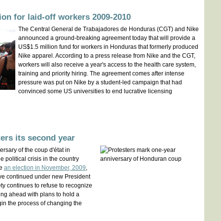
ion for laid-off workers 2009-2010
The Central General de Trabajadores de Honduras (CGT) and Nike
announced a ground-breaking agreement today that will provide a
US$1.5 million fund for workers in Honduras that formerly produced
Nike apparel. According to a press release from Nike and the CGT,
workers will also receive a year's access to the health care system,
training and priority hiring. The agreement comes after intense
pressure was put on Nike by a student-led campaign that had
convinced some US universities to end lucrative licensing
ers its second year
rsary of the coup d'état in
 political crisis in the country
te
an election in November, 2009
,
ve continued under new President
ety continues to refuse to recognize
ng ahead with plans to hold a
in the process of changing the