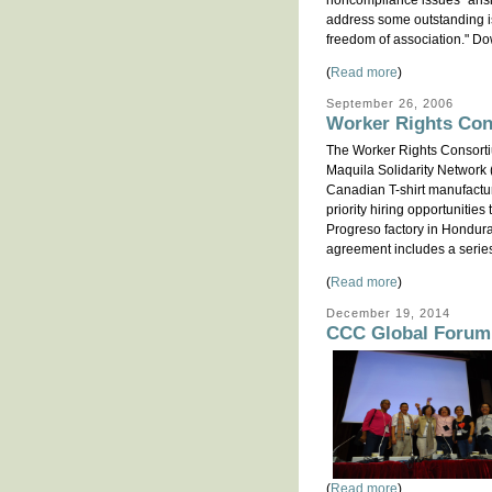
noncompliance issues" arisin
address some outstanding is
freedom of association." Do
(
Read more
)
September 26, 2006
Worker Rights Con
The Worker Rights Consort
Maquila Solidarity Network 
Canadian T-shirt manufactu
priority hiring opportuniti
Progreso factory in Hondura
agreement includes a serie
(
Read more
)
December 19, 2014
CCC Global Forum 
(
Read more
)