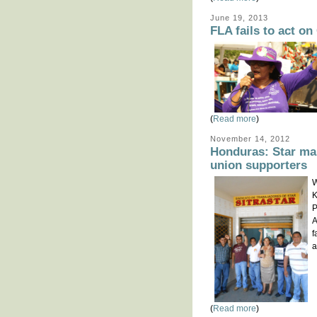
June 19, 2013
FLA fails to act 
(
Read more
)
November 14, 2012
Honduras: Star ma
union supporters
W
K
P
A
f
a
(
Read more
)