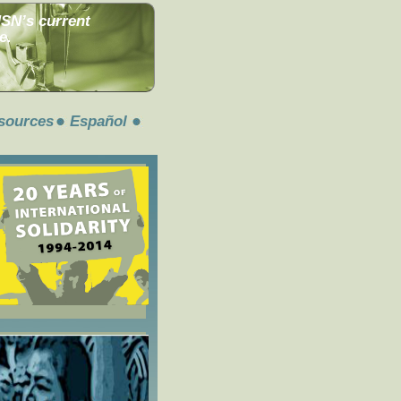
MSN’s current
e.
sources
Español