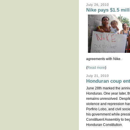
July 26, 2010
Nike pays $1.5 mill
agreements with Nike.
(
Read more
)
July 21, 2010
Honduran coup ent
June 28th marked the annive
Honduras. One year later, the
remains unresolved. Despi
violence and repression ha
Porfirio Lobo, and civil soci
his government while pressi
Constituent Assembly to beg
Honduran Constitution.