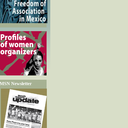
MSN Newsletter