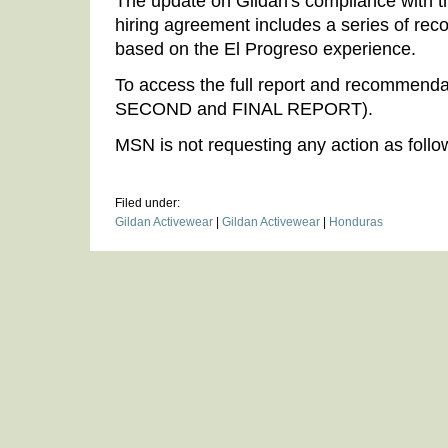
The update on Gildan's compliance with t
hiring agreement includes a series of re
based on the El Progreso experience.
To access the full report and recommend
SECOND and FINAL REPORT).
MSN is not requesting any action as follow
Filed under:
Gildan Activewear
|
Gildan Activewear
|
Honduras