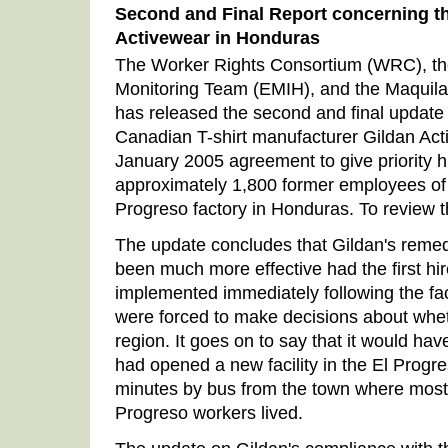
Second and Final Report concerning th
Activewear in Honduras
The Worker Rights Consortium (WRC), t
Monitoring Team (EMIH), and the Maquila
has released the second and final update o
Canadian T-shirt manufacturer Gildan Act
January 2005 agreement to give priority hi
approximately 1,800 former employees of
Progreso factory in Honduras. To review
The update concludes that Gildan's reme
been much more effective had the first hi
implemented immediately following the fa
were forced to make decisions about wheth
region. It goes on to say that it would hav
had opened a new facility in the El Progre
minutes by bus from the town where most 
Progreso workers lived.