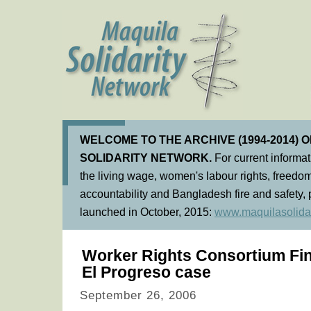
WELCOME TO THE ARCHIVE (1994-2014) 
SOLIDARITY NETWORK.
For current informa
the living wage, women's labour rights, freedom
accountability and Bangladesh fire and safety, 
launched in October, 2015:
www.maquilasolidar
Worker Rights Consortium Fin
El Progreso case
September 26, 2006