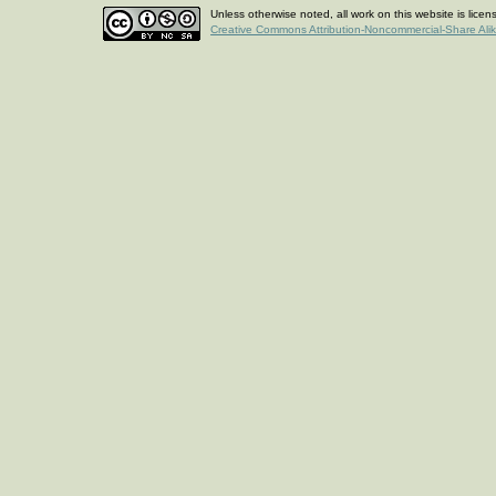
Unless otherwise noted, all work on this website is lice
Creative Commons Attribution-Noncommercial-Share Ali