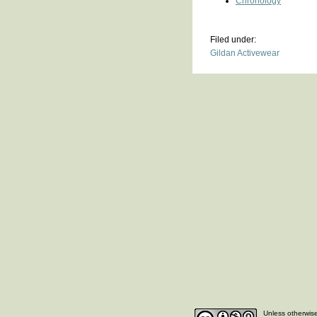
Chronology
Filed under:
Gildan Activewear
Unless otherwise