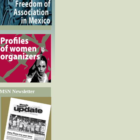
MSN Newsletter