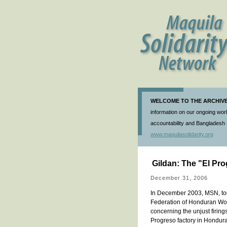
WELCOME TO THE ARCHIVE 
information on our ongoing work
accountability and Bangladesh f
www.maquilasolidarity.org
Gildan: The "El Pro
December 31, 2006
In December 2003, MSN, to
Federation of Honduran Work
concerning the unjust firin
Progreso factory in Honduras