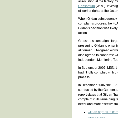
association at the factory. 
Consortium
(WRC). Investig
of worker rights at the factor
When Gildan subsequently an
complaints process, the FL
Gildan's decision was likely
action.
Grassroots campaigns targe
pressuring Gildan to enter 
all former El Progreso worker
also agreed to cooperate wi
Independent Monitoring Te
In September 2006, MSN, t
hadn't fully complied with th
process.
In December 2006, the FLA 
conducted by the Guatemala
report states that Gildan "
complaint in its remaining f
better and more effective tra
Gildan agrees to corr