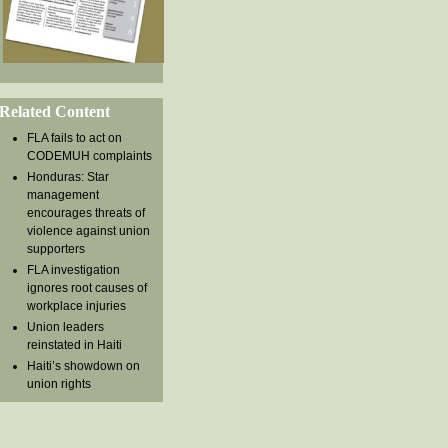
Related Content
FLA fails to act on
CODEMUH complaints
Honduras: Star
management
encourages threats of
violence against union
supporters
FLA investigation
ignores root causes of
workplace injuries
Union leaders
reinstated in Haiti
Haiti’s showdown on
union rights