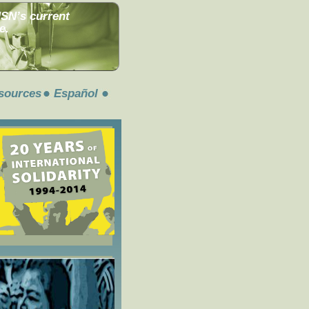
MSN’s current
e.
sources
Español