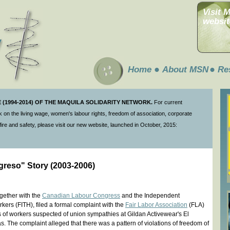
Visit 
websit
Home
About MSN
Re
(1994-2014) OF THE MAQUILA SOLIDARITY NETWORK.
For current
 on the living wage, women's labour rights, freedom of association, corporate
ire and safety, please visit our new website, launched in October, 2015:
greso" Story (2003-2006)
gether with the
Canadian Labour Congress
and the Independent
ers (FITH), filed a formal complaint with the
Fair Labor Association
(FLA)
gs of workers suspected of union sympathies at Gildan Activewear's El
. The complaint alleged that there was a pattern of violations of freedom of