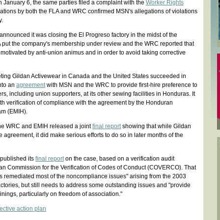
On January 6, the same parties filed a complaint with the
Worker Rights
ations by both the FLA and WRC confirmed MSN's allegations of violations
y.
nounced it was closing the El Progreso factory in the midst of the
A put the company's membership under review and the WRC reported that
 motivated by anti-union animus and in order to avoid taking corrective
ting Gildan Activewear in Canada and the United States succeeded in
into an
agreement
with MSN and the WRC to provide first-hire preference to
s, including union supporters, at its other sewing facilities in Honduras. It
th verification of compliance with the agreement by the Honduran
am (EMIH).
he WRC and EMIH released a joint
final report
showing that while Gildan
e agreement, it did make serious efforts to do so in later months of the
published its
final report
on the case, based on a verification audit
n Commission for the Verification of Codes of Conduct (COVERCO). That
has remediated most of the noncompliance issues" arising from the 2003
actories, but still needs to address some outstanding issues and "provide
inings, particularly on freedom of association."
ective action plan