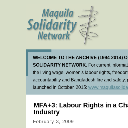
WELCOME TO THE ARCHIVE (1994-2014) 
SOLIDARITY NETWORK.
For current informa
the living wage, women's labour rights, freedom
accountability and Bangladesh fire and safety, 
launched in October, 2015:
www.maquilasolidar
MFA+3: Labour Rights in a C
Industry
February 3, 2009