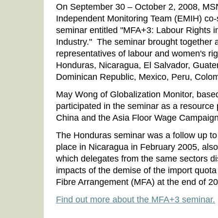
On September 30 – October 2, 2008, MS
Independent Monitoring Team (EMIH) co-
seminar entitled "MFA+3: Labour Rights 
Industry." The seminar brought together 
representatives of labour and women's rig
Honduras, Nicaragua, El Salvador, Guate
Dominican Republic, Mexico, Peru, Colom
May Wong of Globalization Monitor, base
participated in the seminar as a resource 
China and the Asia Floor Wage Campaign
The Honduras seminar was a follow up to a
place in Nicaragua in February 2005, als
which delegates from the same sectors di
impacts of the demise of the import quota
Fibre Arrangement (MFA) at the end of 2
Find out more about the MFA+3 seminar.