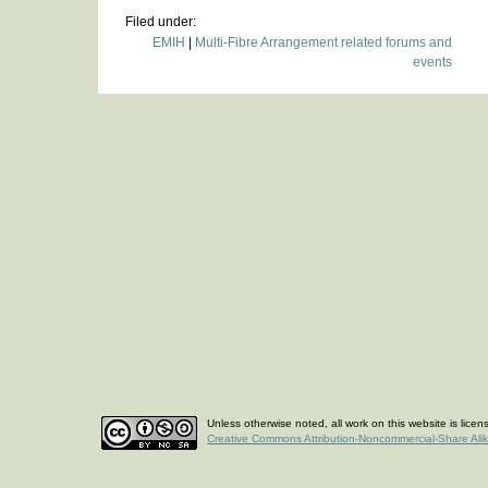
Filed under:
EMIH
|
Multi-Fibre Arrangement related forums and
events
Unless otherwise noted, all work on this website is lice
Creative Commons Attribution-Noncommercial-Share Ali