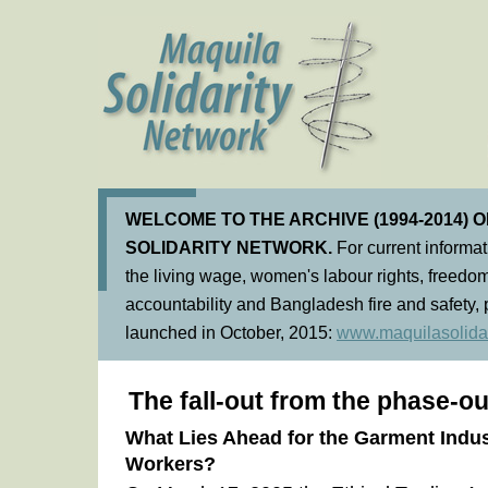
WELCOME TO THE ARCHIVE (1994-2014) 
SOLIDARITY NETWORK.
For current informa
the living wage, women's labour rights, freedom
accountability and Bangladesh fire and safety, 
launched in October, 2015:
www.maquilasolidar
The fall-out from the phase-ou
What Lies Ahead for the Garment Indu
Workers?