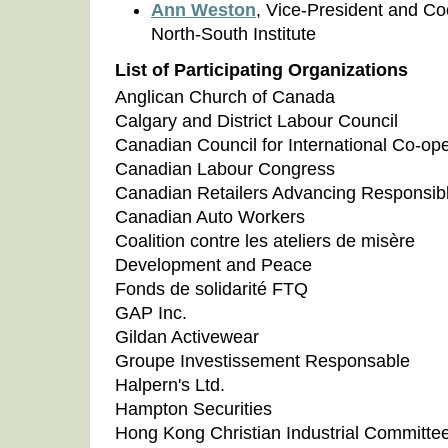
Ann Weston
, Vice-President and Co
North-South Institute
List of Participating Organizations
Anglican Church of Canada
Calgary and District Labour Council
Canadian Council for International Co-ope
Canadian Labour Congress
Canadian Retailers Advancing Responsib
Canadian Auto Workers
Coalition contre les ateliers de misère
Development and Peace
Fonds de solidarité FTQ
GAP Inc.
Gildan Activewear
Groupe Investissement Responsable
Halpern's Ltd.
Hampton Securities
Hong Kong Christian Industrial Committe