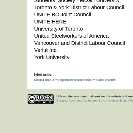
Students' Society - McGill University
Toronto & York District Labour Council
UNITE BC Joint Council
UNITE HERE
University of Toronto
United Steelworkers of America
Vancouver and District Labour Council
Verité Inc.
York University
Filed under:
Multi-Fibre Arrangement related forums and events
Unless otherwise noted, all work on this website is lice
Creative Commons Attribution-Noncommercial-Share Ali