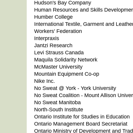
Hudson's Bay Company
Human Resources and Skills Developme
Humber College
International Textile, Garment and Leathe
Workers' Federation
Interpraxis
Jantzi Research
Levi Strauss Canada
Maquila Solidarity Network
McMaster University
Mountain Equipment Co-op
Nike Inc.
No Sweat @ York - York University
No Sweat Coalition - Mount Allison Univer
No Sweat Manitoba
North-South Institute
Ontario Institute for Studies in Education
Ontario Management Board Secretariat
Ontario Ministry of Development and Tra