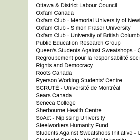
Ottawa & District Labour Council
Oxfam Canada
Oxfam Club - Memorial University of New
Oxfam Club - Simon Fraser University
Oxfam Club - University of British Columb
Public Education Research Group
Queen's Students Against Sweatshops - Q
Regroupement pour la responsabilité soci
Rights and Democracy
Roots Canada
Ryerson Working Students' Centre
SCRUTÉ - Université de Montréal
Sears Canada
Seneca College
Sherbourne Health Centre
SoAct - Nipissing University
Steelworkers Humanity Fund
Students Against Sweatshops Initiative - U