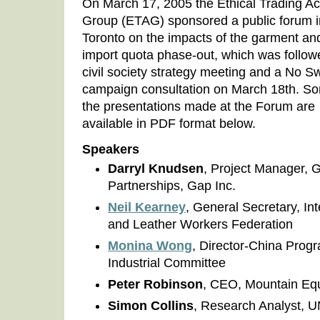
On March 17, 2005 the Ethical Trading Ac
Group (ETAG) sponsored a public forum i
Toronto on the impacts of the garment and
import quota phase-out, which was follow
civil society strategy meeting and a No S
campaign consultation on March 18th. S
the presentations made at the Forum are
available in PDF format below.
Speakers
Darryl Knudsen
, Project Manager, G
Partnerships, Gap Inc.
Neil Kearney
, General Secretary, In
and Leather Workers Federation
Monina Wong
, Director-China Prog
Industrial Committee
Peter Robinson
, CEO, Mountain Eq
Simon Collins
, Research Analyst,