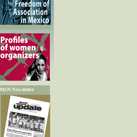
MSN Newsletter