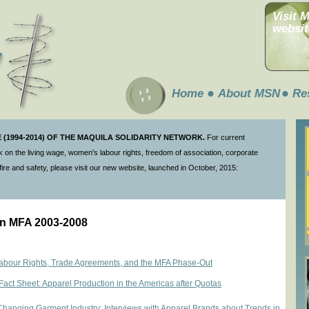
Visit 
websit
Home
About MSN
Re
(1994-2014) OF THE MAQUILA SOLIDARITY NETWORK.
For current
 on the living wage, women's labour rights, freedom of association, corporate
ire and safety, please visit our new website, launched in October, 2015:
 on MFA 2003-2008
our Rights, Trade Agreements, and the MFA Phase-Out
Fact Sheet: Apparel Production in the Americas after Quotas
Changing Garment Industry: Interviews with Apparel Brands about Trends in