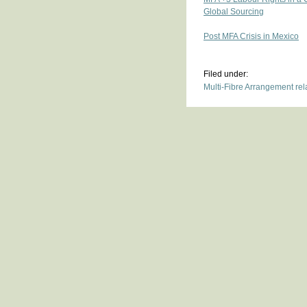
Global Sourcing
Post MFA Crisis in Mexico
Filed under:
Multi-Fibre Arrangement re