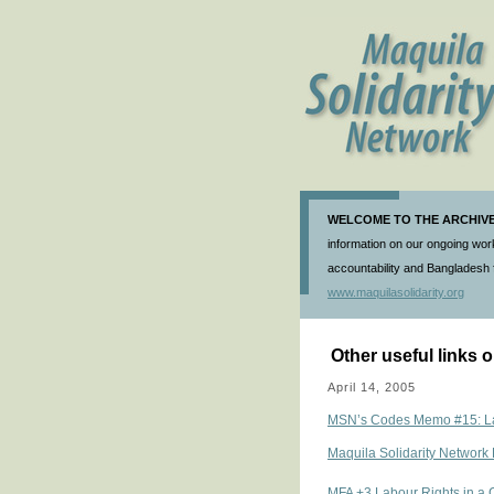
WELCOME TO THE ARCHIVE 
information on our ongoing work
accountability and Bangladesh f
www.maquilasolidarity.org
Other useful links
April 14, 2005
MSN’s Codes Memo #15: Lab
Maquila Solidarity Network 
MFA +3 Labour Rights in a 