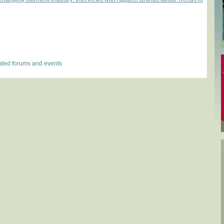
lated forums and events