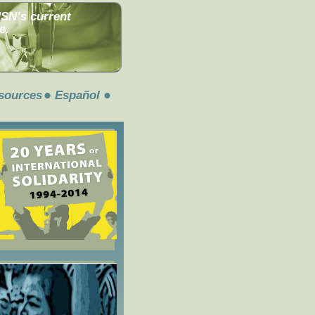
MSN’s current
e.
sources
Español