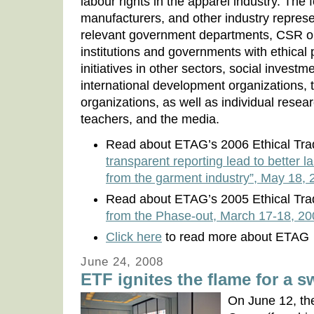
labour rights in the apparel industry. The f
manufacturers, and other industry represe
relevant government departments, CSR or
institutions and governments with ethical p
initiatives in other sectors, social investm
international development organizations, t
organizations, as well as individual resea
teachers, and the media.
Read about ETAG’s 2006 Ethical Tr
transparent reporting lead to better 
from the garment industry”, May 18, 
Read about ETAG’s 2005 Ethical Tr
from the Phase-out, March 17-18, 2
Click here
to read more about ETAG
June 24, 2008
ETF ignites the flame for a 
On June 12, the