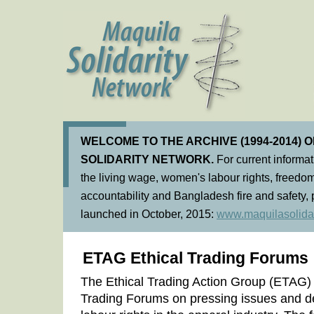
WELCOME TO THE ARCHIVE (1994-2014) 
SOLIDARITY NETWORK.
For current informa
the living wage, women's labour rights, freedom
accountability and Bangladesh fire and safety, 
launched in October, 2015:
www.maquilasolidar
ETAG Ethical Trading Forums
The Ethical Trading Action Group (ETAG)
Trading Forums on pressing issues and d