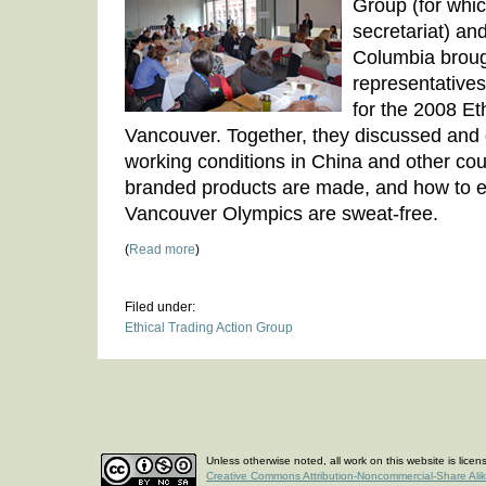
Group (for whi
secretariat) and
Columbia broug
representative
for the 2008 Et
Vancouver. Together, they discussed and
working conditions in China and other co
branded products are made, and how to e
Vancouver Olympics are sweat-free.
(
Read more
)
Filed under:
Ethical Trading Action Group
Unless otherwise noted, all work on this website is lice
Creative Commons Attribution-Noncommercial-Share Ali